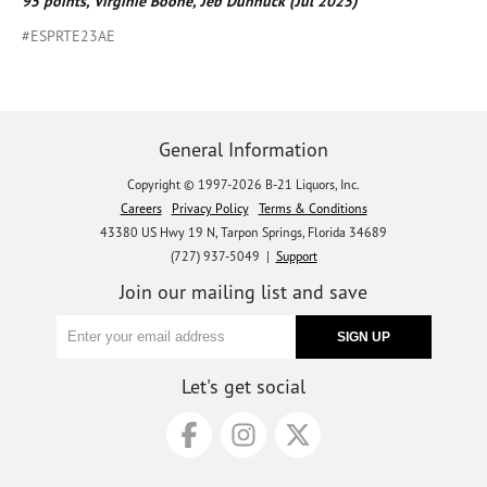
95 points, Virginie Boone, Jeb Dunnuck (Jul 2025)
#ESPRTE23AE
General Information
Copyright © 1997-2026 B-21 Liquors, Inc.
Careers
Privacy Policy
Terms & Conditions
43380 US Hwy 19 N, Tarpon Springs, Florida 34689
(727) 937-5049 |
Support
Join our mailing list and save
Let's get social