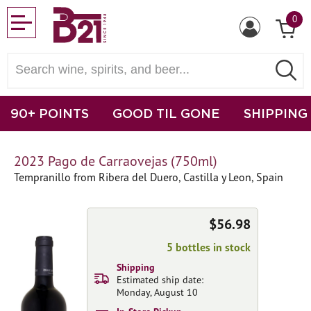
0
90+ POINTS
GOOD TIL GONE
SHIPPING
2023 Pago de Carraovejas (750ml)
Tempranillo from Ribera del Duero, Castilla y Leon, Spain
$56.98
5 bottles in stock
Shipping
Estimated ship date:
Monday, August 10