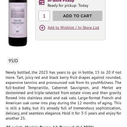
In-Store Pickup
Ready for pickup: Today
1
ADD TO CART
Add to Wishlist / In-Store List
95JD
Newly bottled, the 2023 has years to go in bottle, 15 to 20 if not
more. Tart, juicy red and black berry fruit drapes against rounded,
expansive tannins and pronounced oak from its youthfulness. The
full-bodied Tempranillo, Cabernet Sauvignon, and Merlot are
destemmed and triple-selected from estate vines and then gravity
flowed into stainless steel and oak vats. Large-format French and
American oak come into play during the 12 months of aging. This
is still a baby, but it’s already full of tremendous sophistication,
delicacy, and seamless elegance. Hold it for 3-5 years and enjoy for
another 25.