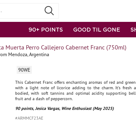
90+ POINTS
GOOD TIL GONE
S
a Muerta Perro Callejero Cabernet Franc (750ml)
from Mendoza, Argentina
90WE
This Cabernet Franc offers enchanting aromas of red and green 
with a light note of licorice adding to the charm. It's fresh
bodied, with soft tannins and optimal acidity supporting bell
fruit and a dash of peppercorn.
90 points, Jesica Vargas, Wine Enthusiast (May 2025)
#ARMMCF23AE