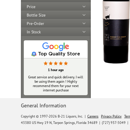
Price
Bottle Size
Pre-Order
In Stock
Top Quality Store
1 hour ago
Great service and quick delivery. I will
be using them again ! Highly
recommend them for your next
internet purchase
General Information
Copyright © 1997-2026 B-21 Liquors, Inc.
|
Careers
Privacy Policy
Ter
43380 US Hwy 19 N, Tarpon Springs, Florida 34689
|
(727) 937-5049 |