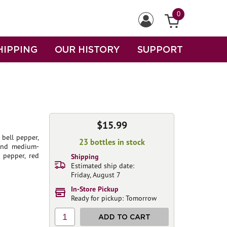
0
HIPPING
OUR HISTORY
SUPPORT
$15.99
bell pepper,
23 bottles in stock
 and medium-
 pepper, red
Shipping
Estimated ship date:
Friday, August 7
In-Store Pickup
Ready for pickup: Tomorrow
1
ADD TO CART