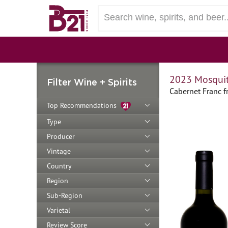
2023 Mosquit
Filter Wine + Spirits
Cabernet Franc 
Top Recommendations
Type
Producer
Vintage
Country
Region
Sub-Region
Varietal
Review Score