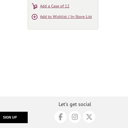
Add a Case of 12
Add to Wishlist / In-Store List
Let's get social