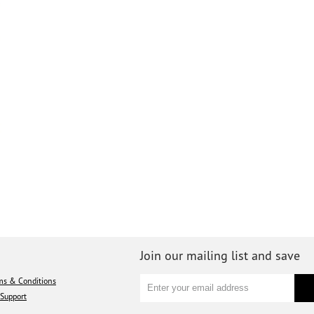
Join our mailing list and save
ms & Conditions
Support