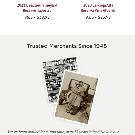
2021 Beaulieu Vineyard
2020 La Rioja Alta
Reserve Tapestry
Reserva Vina Alberdi
96JS • $39.98
93JS • $23.98
Trusted Merchants Since 1948
We've been around for a long time, over 75 years in fact! Now in our