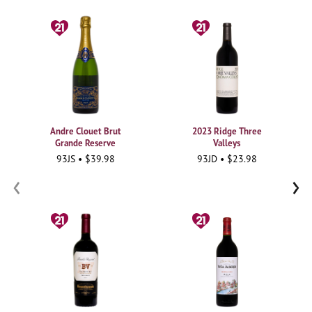
Andre Clouet Brut
2023 Ridge Three
Grande Reserve
Valleys
93JS • $39.98
93JD • $23.98
‹
›