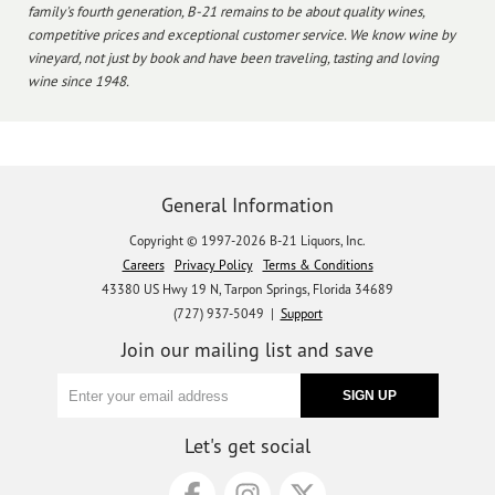
family's fourth generation, B-21 remains to be about quality wines,
competitive prices and exceptional customer service. We know wine by
vineyard, not just by book and have been traveling, tasting and loving
wine since 1948.
General Information
Copyright © 1997-2026 B-21 Liquors, Inc.
Careers
Privacy Policy
Terms & Conditions
43380 US Hwy 19 N, Tarpon Springs, Florida 34689
(727) 937-5049 |
Support
Join our mailing list and save
Let's get social