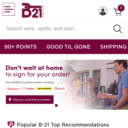
0
90+ POINTS
GOOD TIL GONE
SHIPPING
Popular B-21 Top Recommendations