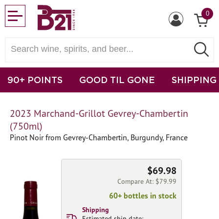
0
90+ POINTS
GOOD TIL GONE
SHIPPING
2023 Marchand-Grillot Gevrey-Chambertin
(750ml)
Pinot Noir from Gevrey-Chambertin, Burgundy, France
$69.98
Compare At: $79.99
60+ bottles in stock
Shipping
Estimated ship date: