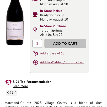
Monday, August 10
In-Store Pickup
Ready for pickup:
Monday, August 10
In-Store Purchase
Tarpon Springs:
Aisle 06 Bay 27
1
ADD TO CART
Add a Case of 12
Add to Wishlist / In-Store List
B-21 Top Recommendation
Read More
92AK
Marchand-Grillot’s 2023 village Gevrey is a blend of sites