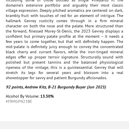
including some of those bottled as single vineyards in the
domaine’s extensive portfolio and arguably their most classic
village expression. Deeply pitched aromatics are centered on dark,
brambly fruit with touches of red for an element of intrigue. The
hallmark Gevrey rusticity comes through in a firm mineral
character on both the nose and the palate. More structured than
the forward, finessed Morey-St-Denis, the 2023 Gevrey displays a
confident but primary palate profile at the moment – it needs a
few years to come together, but that will definitely happen. The
mid-palate is definitely juicy enough to convey the concentrated
black cherry and currant flavors, while the iron-tinged mineral
edges offer up proper terroir signature. Structurally sound with
polished but present tannins and the balanced physiological
ripeness of the vintage, this is a quintessential Gevrey that will
stretch its legs for several years and blossom into a real
showstopper for savvy and patient Burgundy aficionados.
92 points, Andrew Kitz, B-21 Burgundy Buyer (Jun 2025)
Alcohol By Volume:
13.50%
#FRMGPN23BE