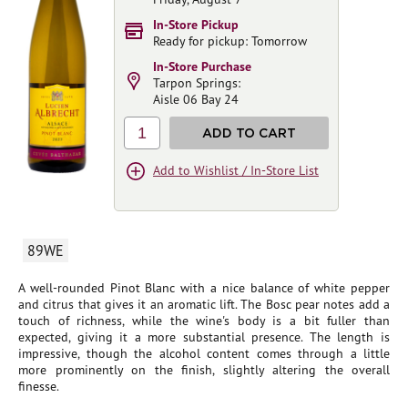
In-Store Pickup
Ready for pickup: Tomorrow
In-Store Purchase
Tarpon Springs:
Aisle 06 Bay 24
1
ADD TO CART
Add to Wishlist / In-Store List
89WE
A well-rounded Pinot Blanc with a nice balance of white pepper
and citrus that gives it an aromatic lift. The Bosc pear notes add a
touch of richness, while the wine's body is a bit fuller than
expected, giving it a more substantial presence. The length is
impressive, though the alcohol content comes through a little
more prominently on the finish, slightly altering the overall
finesse.