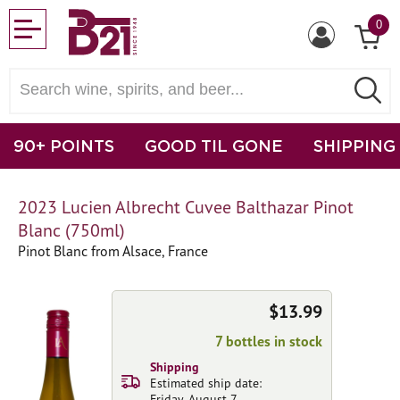
0
90+ POINTS
GOOD TIL GONE
SHIPPING
2023 Lucien Albrecht Cuvee Balthazar Pinot
Blanc (750ml)
Pinot Blanc from Alsace, France
$13.99
7 bottles in stock
Shipping
Estimated ship date:
Friday, August 7