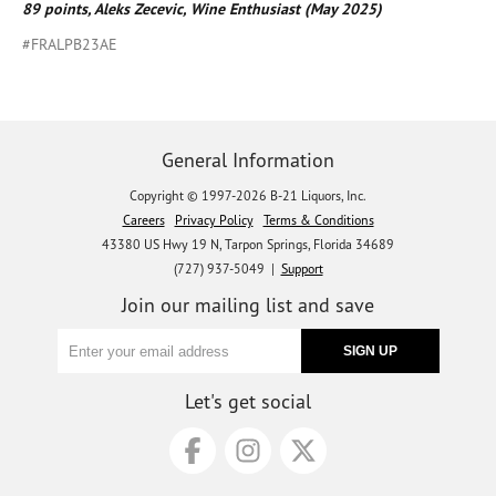
89 points, Aleks Zecevic, Wine Enthusiast (May 2025)
#FRALPB23AE
General Information
Copyright © 1997-2026 B-21 Liquors, Inc.
Careers
Privacy Policy
Terms & Conditions
43380 US Hwy 19 N, Tarpon Springs, Florida 34689
(727) 937-5049 |
Support
Join our mailing list and save
Let's get social