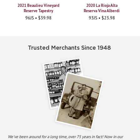
2021 Beaulieu Vineyard
2020 La Rioja Alta
Reserve Tapestry
Reserva Vina Alberdi
96JS • $39.98
93JS • $23.98
Trusted Merchants Since 1948
We've been around for a long time, over 75 years in fact! Now in our