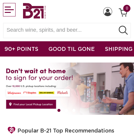
0
90+ POINTS
GOOD TIL GONE
SHIPPING
Popular B-21 Top Recommendations