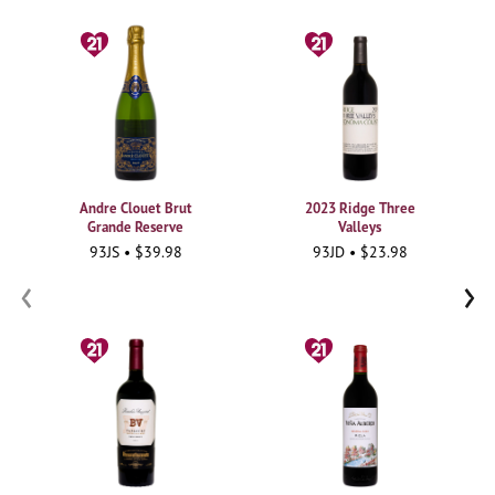
Andre Clouet Brut
2023 Ridge Three
Grande Reserve
Valleys
93JS • $39.98
93JD • $23.98
‹
›