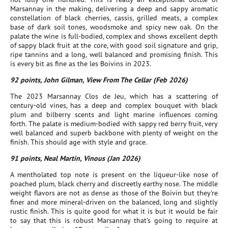
Marsannay in the making, delivering a deep and sappy aromatic
constellation of black cherries, cassis, grilled meats, a complex
base of dark soil tones, woodsmoke and spicy new oak. On the
palate the wine is full-bodied, complex and shows excellent depth
of sappy black fruit at the core, with good soil signature and grip,
ripe tannins and a long, well balanced and promising finish. This
is every bit as fine as the les Boivins in 2023.
92 points, John Gilman, View From The Cellar (Feb 2026)
The 2023 Marsannay Clos de Jeu, which has a scattering of
century-old vines, has a deep and complex bouquet with black
plum and bilberry scents and light marine influences coming
forth. The palate is medium-bodied with sappy red berry fruit, very
well balanced and superb backbone with plenty of weight on the
finish. This should age with style and grace.
91 points, Neal Martin, Vinous (Jan 2026)
A mentholated top note is present on the liqueur-like nose of
poached plum, black cherry and discreetly earthy nose. The middle
weight flavors are not as dense as those of the Boivin but they're
finer and more mineral-driven on the balanced, long and slightly
rustic finish. This is quite good for what it is but it would be fair
to say that this is robust Marsannay that's going to require at