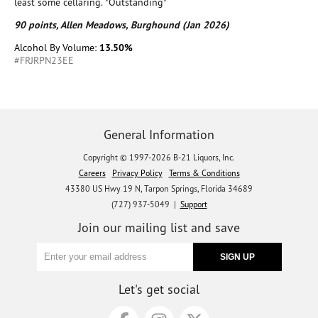
least some cellaring. *Outstanding*
90 points, Allen Meadows, Burghound (Jan 2026)
Alcohol By Volume:
13.50%
#FRJRPN23EE
General Information
Copyright © 1997-2026 B-21 Liquors, Inc.
Careers
Privacy Policy
Terms & Conditions
43380 US Hwy 19 N, Tarpon Springs, Florida 34689
(727) 937-5049 |
Support
Join our mailing list and save
Let's get social