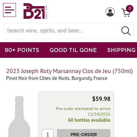
0
90+ POINTS
GOOD TIL GONE
SHIPPING
2023 Joseph Roty Marsannay Clos de Jeu (750ml)
Pinot Noir from Côtes de Nuits, Burgundy, France
$59.98
Pre-order estimated to arrive
12/14/2026
60 bottles available
1
PRE-ORDER