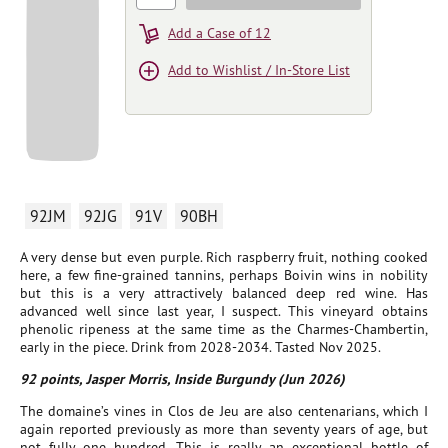
Add a Case of 12
Add to Wishlist / In-Store List
92JM
92JG
91V
90BH
A very dense but even purple. Rich raspberry fruit, nothing cooked
here, a few fine-grained tannins, perhaps Boivin wins in nobility
but this is a very attractively balanced deep red wine. Has
advanced well since last year, I suspect. This vineyard obtains
phenolic ripeness at the same time as the Charmes-Chambertin,
early in the piece. Drink from 2028-2034. Tasted Nov 2025.
92 points, Jasper Morris, Inside Burgundy (Jun 2026)
The domaine’s vines in Clos de Jeu are also centenarians, which I
again reported previously as more than seventy years of age, but
not fully one hundred. This is really an exceptional bottle of