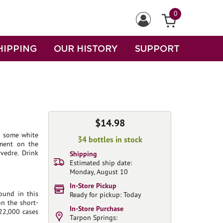
0
HIPPING
OUR HISTORY
SUPPORT
$14.98
nd some white
34 bottles in stock
pment on the
vedre. Drink
Shipping
Estimated ship date:
Monday, August 10
In-Store Pickup
ound in this
Ready for pickup: Today
on the short-
In-Store Purchase
 22,000 cases
Tarpon Springs: