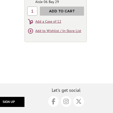
Aisle 06 Bay 29
1
ADD TO CART
Add a Case of 12
Add to Wishlist / In-Store List
Let's get social