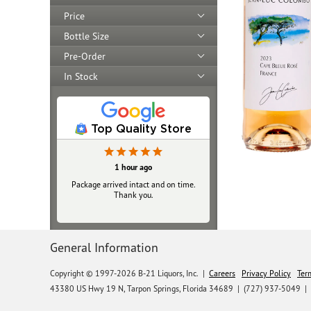
Price
Bottle Size
Pre-Order
In Stock
Top Quality Store
18 hours ago
1 hour ago
Package arrived intact and on time.
Always top‑notch
Thank you.
General Information
Copyright © 1997-2026 B-21 Liquors, Inc.
|
Careers
Privacy Policy
Ter
43380 US Hwy 19 N, Tarpon Springs, Florida 34689
|
(727) 937-5049 |