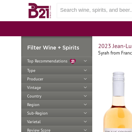
2023 Jean-Lu
Filter Wine + Spirits
Syrah from Fran
Top Recommendations
Type
Producer
Vintage
Country
Region
Sub-Region
Varietal
Review Score