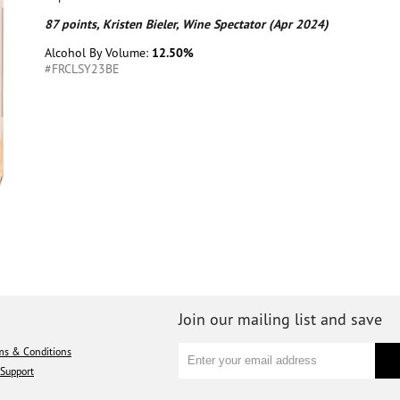
87 points, Kristen Bieler, Wine Spectator (Apr 2024)
Alcohol By Volume:
12.50%
#FRCLSY23BE
Join our mailing list and save
ms & Conditions
Support