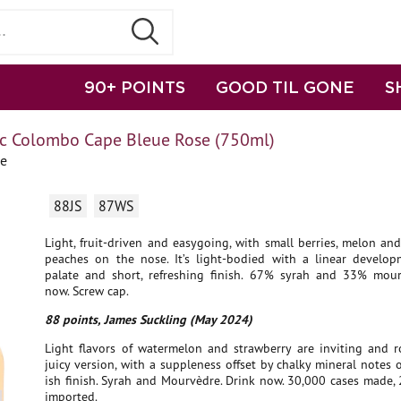
90+ POINTS
GOOD TIL GONE
S
c Colombo Cape Bleue Rose (750ml)
ce
88JS
87WS
Light, fruit-driven and easygoing, with small berries, melon a
peaches on the nose. It’s light-bodied with a linear develo
palate and short, refreshing finish. 67% syrah and 33% mour
now. Screw cap.
88 points, James Suckling (May 2024)
Light flavors of watermelon and strawberry are inviting and r
juicy version, with a suppleness offset by chalky mineral notes 
ish finish. Syrah and Mourvèdre. Drink now. 30,000 cases made,
imported.