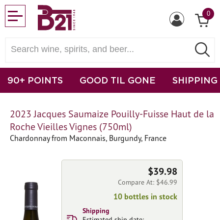
0
90+ POINTS
GOOD TIL GONE
SHIPPING
2023 Jacques Saumaize Pouilly-Fuisse Haut de la
Roche Vieilles Vignes (750ml)
Chardonnay from Maconnais, Burgundy, France
$39.98
Compare At: $46.99
10 bottles in stock
Shipping
Estimated ship date: