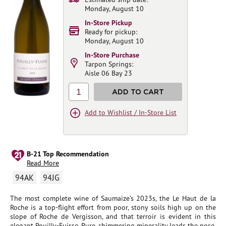
Monday, August 10
In-Store Pickup
Ready for pickup:
Monday, August 10
In-Store Purchase
Tarpon Springs:
Aisle 06 Bay 23
1
ADD TO CART
Add to Wishlist / In-Store List
B-21 Top Recommendation
Read More
94AK
94JG
The most complete wine of Saumaize’s 2023s, the Le Haut de la
Roche is a top-flight effort from poor, stony soils high up on the
slope of Roche de Vergisson, and that terroir is evident in this
elegant Pouilly-Fuisse. Pure, shimmering minerality leads the nose,