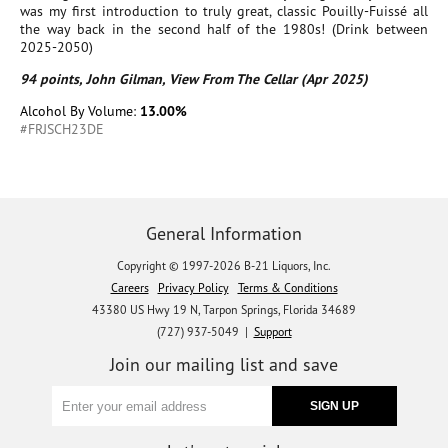
was my first introduction to truly great, classic Pouilly-Fuissé all
the way back in the second half of the 1980s! (Drink between
2025-2050)
94 points, John Gilman, View From The Cellar (Apr 2025)
Alcohol By Volume:
13.00%
#FRJSCH23DE
General Information
Copyright © 1997-2026 B-21 Liquors, Inc.
Careers
Privacy Policy
Terms & Conditions
43380 US Hwy 19 N, Tarpon Springs, Florida 34689
(727) 937-5049 |
Support
Join our mailing list and save