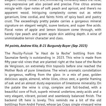
very expressive yet also poised and precise. Fine citrus aromas
mingle with riper notes of soft peach and apricot, and there’s no
apparent wood. Intriguing complexity comes out as white
geranium, lime cordial, and faints hints of spicy basil and pastry
crust. The exceedingly pretty palate carries a gorgeous mineral
signature on elegant weight, suave texture, and super fine acids.
Floral notes of apple and lemon blossom come through, with
barely ripe peach and green apple skin adding depth. A wine of
unmistakable terroir character and class.
94 points, Andrew Kitz, B-21 Burgundy Buyer (Sep 2025)
The Pouilly-Fuissé “le Haut de la Roche” bottling from the
Saumaize family is outstanding in 2023. This wine is made from
fifty year-old vines that are planted right at the base of the Roche
de Vergisson, on extremely thin topsoils before one reached the
Mother Rock of pure limestone. The wine’s aromatic constellation
is gorgeous, wafting from the glass in a mix of pear, golden
delicious apple, almond, white lilies, citrus zest, a gentle framing
of oak and an almost dusty expression of limestone minerality. On
the palate the wine is crisp, complex and full-bodied, with a
beautiful core of fruit, superb mineral undertow, zesty acids and a
very elegant, vibrant, poised and seamlessly balanced finish. The
backend lift here is lovely. This reminds me a bit of the old
bottlings from André Forest, whose Les Crays single vineyard wine