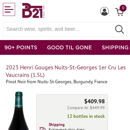
0
90+ POINTS
GOOD TIL GONE
SHIPPING
2023 Henri Gouges Nuits-St.-Georges 1er Cru Les
Vaucrains (1.5L)
Pinot Noir from Nuits-St-Georges, Burgundy, France
$409.98
Compare At: $449.99
12 bottles in stock
Shipping
Estimated ship date: