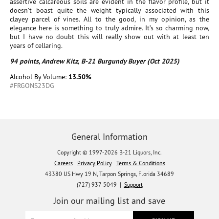
assertive calcareous soils are evident in the flavor profile, but it
doesn’t boast quite the weight typically associated with this
clayey parcel of vines. All to the good, in my opinion, as the
elegance here is something to truly admire. It’s so charming now,
but I have no doubt this will really show out with at least ten
years of cellaring.
94 points, Andrew Kitz, B-21 Burgundy Buyer (Oct 2025)
Alcohol By Volume:
13.50%
#FRGONS23DG
General Information
Copyright © 1997-2026 B-21 Liquors, Inc.
Careers
Privacy Policy
Terms & Conditions
43380 US Hwy 19 N, Tarpon Springs, Florida 34689
(727) 937-5049 |
Support
Join our mailing list and save