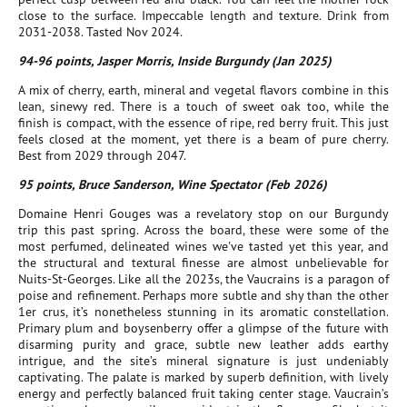
close to the surface. Impeccable length and texture. Drink from
2031-2038. Tasted Nov 2024.
94-96 points, Jasper Morris, Inside Burgundy (Jan 2025)
A mix of cherry, earth, mineral and vegetal flavors combine in this
lean, sinewy red. There is a touch of sweet oak too, while the
finish is compact, with the essence of ripe, red berry fruit. This just
feels closed at the moment, yet there is a beam of pure cherry.
Best from 2029 through 2047.
95 points, Bruce Sanderson, Wine Spectator (Feb 2026)
Domaine Henri Gouges was a revelatory stop on our Burgundy
trip this past spring. Across the board, these were some of the
most perfumed, delineated wines we've tasted yet this year, and
the structural and textural finesse are almost unbelievable for
Nuits-St-Georges. Like all the 2023s, the Vaucrains is a paragon of
poise and refinement. Perhaps more subtle and shy than the other
1er crus, it’s nonetheless stunning in its aromatic constellation.
Primary plum and boysenberry offer a glimpse of the future with
disarming purity and grace, subtle new leather adds earthy
intrigue, and the site’s mineral signature is just undeniably
captivating. The palate is marked by superb definition, with lively
energy and perfectly balanced fruit taking center stage. Vaucrain’s