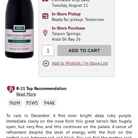
Tuesday, August 11
In-Store Pickup
Ready for pickup: Tomorrow
In-Store Purchase
Tarpon Springs:
Aisle 06 Bay 26
1
ADD TO CART
Add to Wishlist / In-Store List
B-21 Top Recommendation
Read More
96JM
95WS
94AK
To rack in December. A fine even bright deep ruby purple.
Immediate classy on the nose from this great terroir. Not hugely
open, but very fine, and this continues on the palate. A sense of
refinement despite the level of energy, with the fruit on the
perfect cusp between red and black. You can feel the mother rock