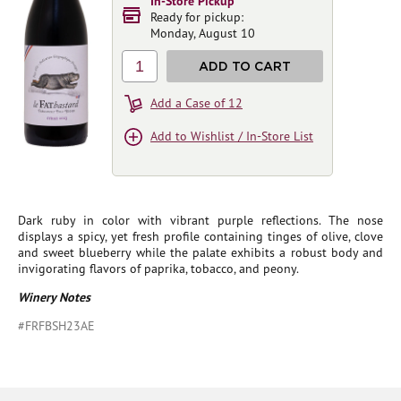
In-Store Pickup
Ready for pickup:
Monday, August 10
1
ADD TO CART
Add a Case of 12
Add to Wishlist / In-Store List
Dark ruby in color with vibrant purple reflections. The nose
displays a spicy, yet fresh profile containing tinges of olive, clove
and sweet blueberry while the palate exhibits a robust body and
invigorating flavors of paprika, tobacco, and peony.
Winery Notes
#FRFBSH23AE