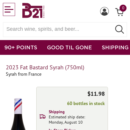
0
90+ POINTS
GOOD TIL GONE
SHIPPING
2023 Fat Bastard Syrah (750ml)
Syrah from France
$11.98
60 bottles in stock
Shipping
Estimated ship date:
Monday, August 10