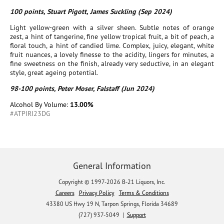
100 points, Stuart Pigott, James Suckling (Sep 2024)
Light yellow-green with a silver sheen. Subtle notes of orange
zest, a hint of tangerine, fine yellow tropical fruit, a bit of peach, a
floral touch, a hint of candied lime. Complex, juicy, elegant, white
fruit nuances, a lovely finesse to the acidity, lingers for minutes, a
fine sweetness on the finish, already very seductive, in an elegant
style, great ageing potential.
98-100 points, Peter Moser, Falstaff (Jun 2024)
Alcohol By Volume:
13.00%
#ATPIRI23DG
General Information
Copyright © 1997-2026 B-21 Liquors, Inc.
Careers
Privacy Policy
Terms & Conditions
43380 US Hwy 19 N, Tarpon Springs, Florida 34689
(727) 937-5049 |
Support