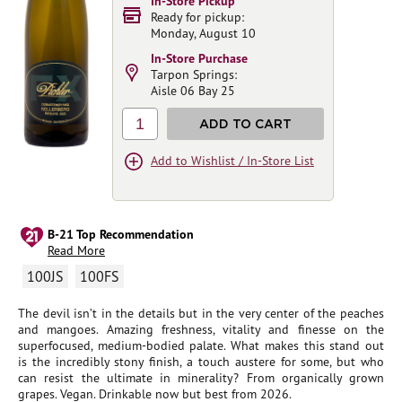
In-Store Pickup
Ready for pickup:
Monday, August 10
In-Store Purchase
Tarpon Springs:
Aisle 06 Bay 25
1
ADD TO CART
Add to Wishlist / In-Store List
B-21 Top Recommendation
Read More
100JS
100FS
The devil isn’t in the details but in the very center of the peaches
and mangoes. Amazing freshness, vitality and finesse on the
superfocused, medium-bodied palate. What makes this stand out
is the incredibly stony finish, a touch austere for some, but who
can resist the ultimate in minerality? From organically grown
grapes. Vegan. Drinkable now but best from 2026.