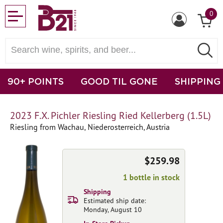
0
90+ POINTS
GOOD TIL GONE
SHIPPING
2023 F.X. Pichler Riesling Ried Kellerberg (1.5L)
Riesling from Wachau, Niederosterreich, Austria
$259.98
1 bottle in stock
Shipping
Estimated ship date:
Monday, August 10