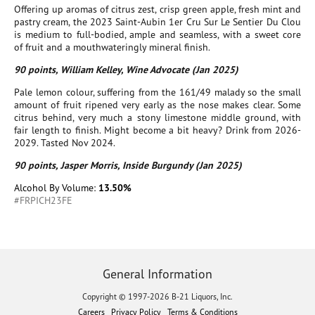
Offering up aromas of citrus zest, crisp green apple, fresh mint and
pastry cream, the 2023 Saint-Aubin 1er Cru Sur Le Sentier Du Clou
is medium to full-bodied, ample and seamless, with a sweet core
of fruit and a mouthwateringly mineral finish.
90 points, William Kelley, Wine Advocate (Jan 2025)
Pale lemon colour, suffering from the 161/49 malady so the small
amount of fruit ripened very early as the nose makes clear. Some
citrus behind, very much a stony limestone middle ground, with
fair length to finish. Might become a bit heavy? Drink from 2026-
2029. Tasted Nov 2024.
90 points, Jasper Morris, Inside Burgundy (Jan 2025)
Alcohol By Volume:
13.50%
#FRPICH23FE
General Information
Copyright © 1997-2026 B-21 Liquors, Inc.
Careers
Privacy Policy
Terms & Conditions