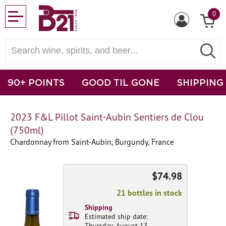
0
90+ POINTS
GOOD TIL GONE
SHIPPING
2023 F&L Pillot Saint-Aubin Sentiers de Clou
(750ml)
Chardonnay from Saint-Aubin, Burgundy, France
$74.98
21 bottles in stock
Shipping
Estimated ship date:
Thursday, August 13