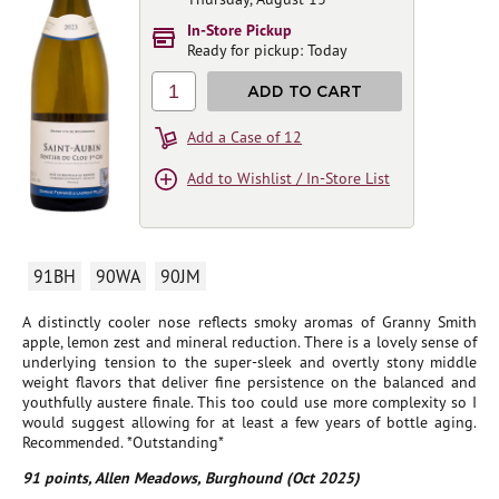
In-Store Pickup
Ready for pickup: Today
1
ADD TO CART
Add a Case of 12
Add to Wishlist / In-Store List
91BH
90WA
90JM
A distinctly cooler nose reflects smoky aromas of Granny Smith
apple, lemon zest and mineral reduction. There is a lovely sense of
underlying tension to the super-sleek and overtly stony middle
weight flavors that deliver fine persistence on the balanced and
youthfully austere finale. This too could use more complexity so I
would suggest allowing for at least a few years of bottle aging.
Recommended. *Outstanding*
91 points, Allen Meadows, Burghound (Oct 2025)