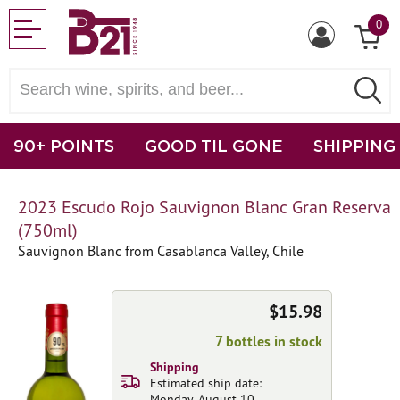
0
90+ POINTS
GOOD TIL GONE
SHIPPING
2023 Escudo Rojo Sauvignon Blanc Gran Reserva
(750ml)
Sauvignon Blanc from Casablanca Valley, Chile
$15.98
7 bottles in stock
Shipping
Estimated ship date:
Monday, August 10