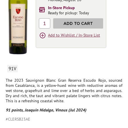
In-Store Pickup
Ready for pickup: Today
1
ADD TO CART
Add to Wishlist / In-Store List
91V
The 2023 Sauvignon Blanc Gran Reserva Escudo Rojo, sourced
from Casablanca, is a yellow-hued wine with reductive aromas of
wet stone, grapefruit and lime over a bed of herbs and asparagus.
Dry and rich, the taut and vibrant palate lingers with citrus notes.
This is a refreshing coastal white.
91 points, Joaquín Hidalgo, Vinous (Jul 2024)
#CLERSB23AE