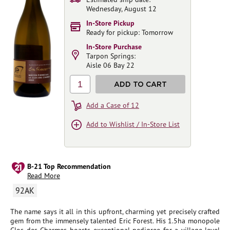
Wednesday, August 12
In-Store Pickup
Ready for pickup: Tomorrow
In-Store Purchase
Tarpon Springs:
Aisle 06 Bay 22
1
ADD TO CART
Add a Case of 12
Add to Wishlist / In-Store List
B-21 Top Recommendation
Read More
92AK
The name says it all in this upfront, charming yet precisely crafted
gem from the immensely talented Eric Forest. His 1.5ha monopole