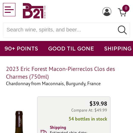
0
90+ POINTS
GOOD TIL GONE
SHIPPING
2023 Eric Forest Macon-Pierreclos Clos des
Charmes (750ml)
Chardonnay from Maconnais, Burgundy, France
$39.98
Compare At: $49.99
54 bottles in stock
Shipping
Estimated ship date: