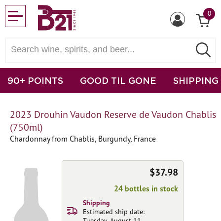
0
90+ POINTS
GOOD TIL GONE
SHIPPING
2023 Drouhin Vaudon Reserve de Vaudon Chablis
(750ml)
Chardonnay from Chablis, Burgundy, France
$37.98
24 bottles in stock
Shipping
Estimated ship date:
Tuesday, August 11