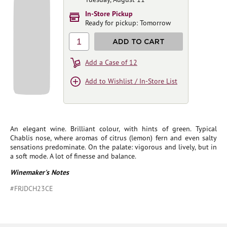
In-Store Pickup
Ready for pickup: Tomorrow
1
ADD TO CART
Add a Case of 12
Add to Wishlist / In-Store List
An elegant wine. Brilliant colour, with hints of green. Typical
Chablis nose, where aromas of citrus (lemon) fern and even salty
sensations predominate. On the palate: vigorous and lively, but in
a soft mode. A lot of finesse and balance.
Winemaker's Notes
#FRJDCH23CE