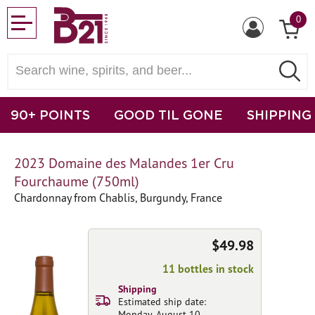
0
90+ POINTS
GOOD TIL GONE
SHIPPING
2023 Domaine des Malandes 1er Cru
Fourchaume (750ml)
Chardonnay from Chablis, Burgundy, France
$49.98
11 bottles in stock
Shipping
Estimated ship date:
Monday, August 10