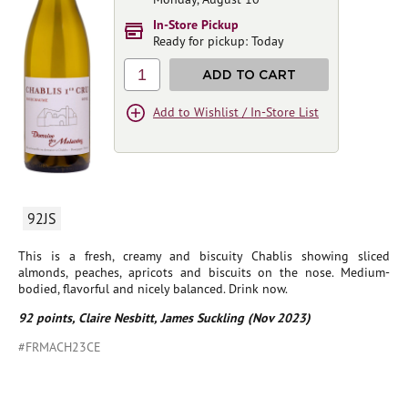
In-Store Pickup
Ready for pickup: Today
1
ADD TO CART
Add to Wishlist / In-Store List
92JS
This is a fresh, creamy and biscuity Chablis showing sliced
almonds, peaches, apricots and biscuits on the nose. Medium-
bodied, flavorful and nicely balanced. Drink now.
92 points, Claire Nesbitt, James Suckling (Nov 2023)
#FRMACH23CE