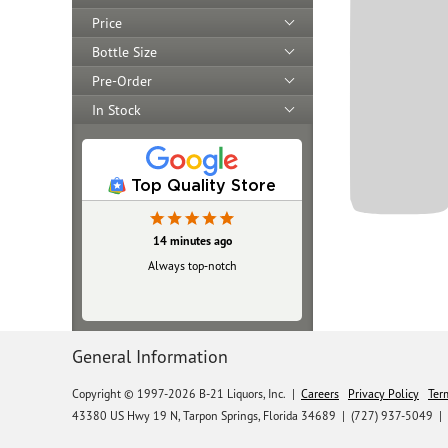
Price
Bottle Size
Pre-Order
In Stock
Top Quality Store
14 minutes ago
Always top‑notch
General Information
Copyright © 1997-2026 B-21 Liquors, Inc.
|
Careers
Privacy Policy
Ter
43380 US Hwy 19 N, Tarpon Springs, Florida 34689
|
(727) 937-5049 |