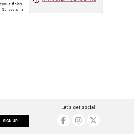
rgeous finish.
r 15 years in
Let's get social