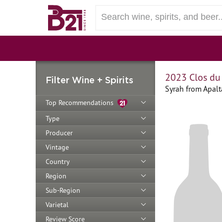
2023 Clos du
Filter Wine + Spirits
Syrah from Apalt
Top Recommendations
Type
Producer
Vintage
Country
Region
Sub-Region
Varietal
Review Score