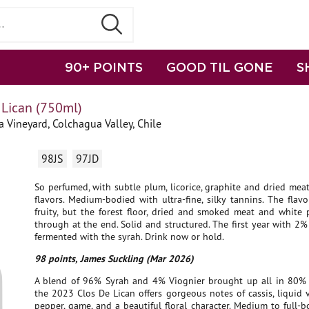
90+ POINTS
GOOD TIL GONE
S
 Lican (750ml)
a Vineyard, Colchagua Valley, Chile
98JS
97JD
So perfumed, with subtle plum, licorice, graphite and dried me
flavors. Medium-bodied with ultra-fine, silky tannins. The flavo
fruity, but the forest floor, dried and smoked meat and white
through at the end. Solid and structured. The first year with 2%
fermented with the syrah. Drink now or hold.
98 points, James Suckling (Mar 2026)
A blend of 96% Syrah and 4% Viognier brought up all in 80% 
the 2023 Clos De Lican offers gorgeous notes of cassis, liquid v
pepper, game, and a beautiful floral character. Medium to full-