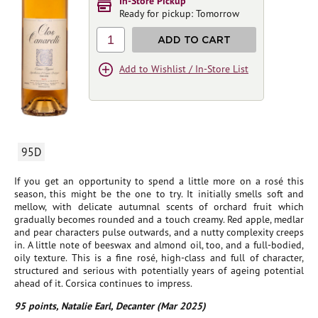
In-Store Pickup
Ready for pickup: Tomorrow
1
ADD TO CART
Add to Wishlist / In-Store List
95D
If you get an opportunity to spend a little more on a rosé this
season, this might be the one to try. It initially smells soft and
mellow, with delicate autumnal scents of orchard fruit which
gradually becomes rounded and a touch creamy. Red apple, medlar
and pear characters pulse outwards, and a nutty complexity creeps
in. A little note of beeswax and almond oil, too, and a full-bodied,
oily texture. This is a fine rosé, high-class and full of character,
structured and serious with potentially years of ageing potential
ahead of it. Corsica continues to impress.
95 points, Natalie Earl, Decanter (Mar 2025)