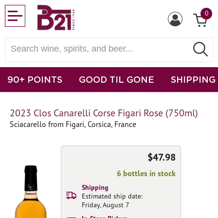
0
90+ POINTS
GOOD TIL GONE
SHIPPING
2023 Clos Canarelli Corse Figari Rose (750ml)
Sciacarello from Figari, Corsica, France
$47.98
6 bottles in stock
Shipping
Estimated ship date:
Friday, August 7