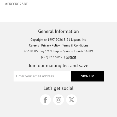
#FRCCRO23BE
General Information
Copyright © 1997-2026 B-21 Liquors, Inc.
Careers
Privacy Policy
Terms & Conditions
43380 US Hwy 19 N, Tarpon Springs, Florida 34689
(727) 937-5049 |
Support
Join our mailing list and save
Let's get social