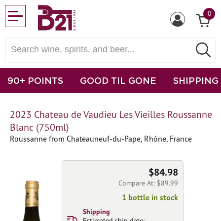
0
90+ POINTS
GOOD TIL GONE
SHIPPING
2023 Chateau de Vaudieu Les Vieilles Roussanne
Blanc (750ml)
Roussanne from Chateauneuf-du-Pape, Rhône, France
$84.98
Compare At: $89.99
1 bottle in stock
Shipping
Estimated ship date: