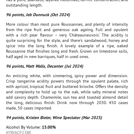
outstanding length.
96 points, Jeb Dunnuck (Oct 2024)
More colour than most pure Roussannes, and plenty of intensity
from the ripe fruit and generous oak ageing. Full and opulent
with a rich pear flavour – very 'Châteauneuvois'. The acidity is
quite surprising for the style, and there’s sandalwood, honey and
spice into the long finish. A lovely example of a ripe, oaked
Roussanne that finishes long and fresh. Grown on limestone soils,
half aged in new barriques, half in used ones.
96 points, Matt Walls, Decanter (Jul 2024)
An enticing white, with simmering, spicy power and dimension.
Crisp tangerine acidity powers through the opulent palate, rich
with apricot, tropical fruit and buttered brioche. Offers the density
and complexity to hold up to the oak, while salty mineral notes
add savory depth. Chamomile, sun tea and toasted almond detail
the long, delicious finish. Drink now through 2030. 450 cases
made, 50 cases imported.
94 points, Kristen Bieler, Wine Spectator (Mar 2025)
Alcohol By Volume:
15.00%
#FRVACP23BE