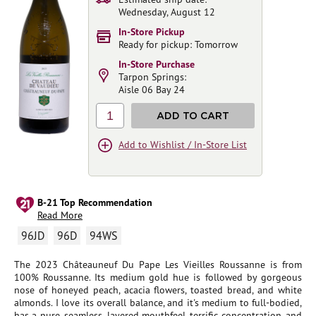
Wednesday, August 12
In-Store Pickup
Ready for pickup: Tomorrow
In-Store Purchase
Tarpon Springs:
Aisle 06 Bay 24
1
ADD TO CART
Add to Wishlist / In-Store List
B-21 Top Recommendation
Read More
96JD
96D
94WS
The 2023 Châteauneuf Du Pape Les Vieilles Roussanne is from
100% Roussanne. Its medium gold hue is followed by gorgeous
nose of honeyed peach, acacia flowers, toasted bread, and white
almonds. I love its overall balance, and it's medium to full-bodied,
has a pure, seamless, layered mouthfeel, terrific concentration, and