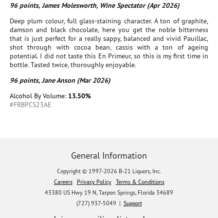
96 points, James Molesworth, Wine Spectator (Apr 2026)
Deep plum colour, full glass-staining character. A ton of graphite,
damson and black chocolate, here you get the noble bitterness
that is just perfect for a really sappy, balanced and vivid Pauillac,
shot through with cocoa bean, cassis with a ton of ageing
potential. I did not taste this En Primeur, so this is my first time in
bottle. Tasted twice, thoroughly enjoyable.
96 points, Jane Anson (Mar 2026)
Alcohol By Volume:
13.50%
#FRBPCS23AE
General Information
Copyright © 1997-2026 B-21 Liquors, Inc.
Careers
Privacy Policy
Terms & Conditions
43380 US Hwy 19 N, Tarpon Springs, Florida 34689
(727) 937-5049 |
Support