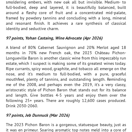
smoldering embers, with new oak all but invisible. Medium- to
full-bodied, deep and layered, it is beautifully balanced, built
around a fleshy core of fruit and a concentrated mid-palate,
framed by powdery tannins and concluding with a long, mineral
and resonant finish. It achieves a rare synthesis of classical
identity and seductive charm.
97 points, Yohan Castaing, Wine Advocate (Apr 2026)
A blend of 80% Cabernet Sauvignon and 20% Merlot aged 18
months in 70% new French oak, the 2023 Château Pichon-
Longueville Baron is another classic wine from this impeccably run
estate, which I suspect is making some of its greatest wines today.
Ripe currants, spicy wood, graphite, and tobacco all emerge on the
nose, and it’s medium to full-bodied, with a pure, graceful
mouthfeel, plenty of tannins, and outstanding length. Reminding
me of the 2008, and perhaps even the 2019, it’s a very classy,
aristocratic style of Pichon Baron that stands out for its balance
and length. Give bottles 4-5 years and enjoy them over the
following 25+ years. There are roughly 12,600 cases produced.
Drink 2030-2060.
97 points, Jeb Dunnuck (Mar 2026)
The 2023 Pichon Baron is a gorgeous, statuesque beauty, just as
it was en primeur. Soaring aromatic top notes meld into a core of