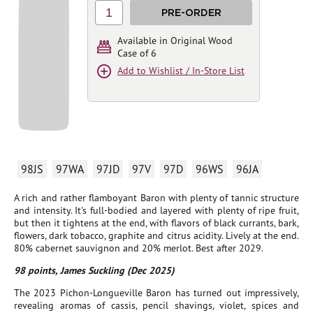
1
PRE-ORDER
Available in Original Wood
Case of 6
Add to Wishlist / In-Store List
98JS
97WA
97JD
97V
97D
96WS
96JA
A rich and rather flamboyant Baron with plenty of tannic structure
and intensity. It's full-bodied and layered with plenty of ripe fruit,
but then it tightens at the end, with flavors of black currants, bark,
flowers, dark tobacco, graphite and citrus acidity. Lively at the end.
80% cabernet sauvignon and 20% merlot. Best after 2029.
98 points, James Suckling (Dec 2025)
The 2023 Pichon-Longueville Baron has turned out impressively,
revealing aromas of cassis, pencil shavings, violet, spices and