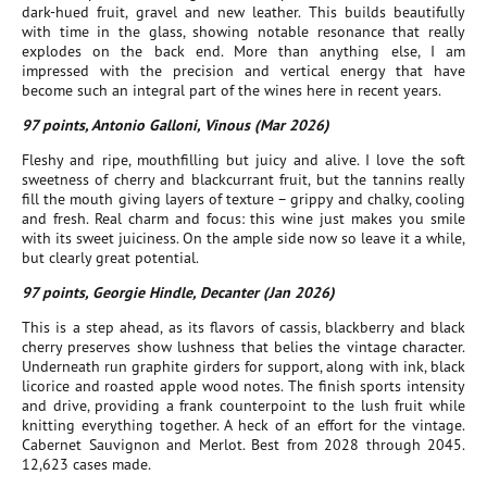
dark-hued fruit, gravel and new leather. This builds beautifully
with time in the glass, showing notable resonance that really
explodes on the back end. More than anything else, I am
impressed with the precision and vertical energy that have
become such an integral part of the wines here in recent years.
97 points, Antonio Galloni, Vinous (Mar 2026)
Fleshy and ripe, mouthfilling but juicy and alive. I love the soft
sweetness of cherry and blackcurrant fruit, but the tannins really
fill the mouth giving layers of texture – grippy and chalky, cooling
and fresh. Real charm and focus: this wine just makes you smile
with its sweet juiciness. On the ample side now so leave it a while,
but clearly great potential.
97 points, Georgie Hindle, Decanter (Jan 2026)
This is a step ahead, as its flavors of cassis, blackberry and black
cherry preserves show lushness that belies the vintage character.
Underneath run graphite girders for support, along with ink, black
licorice and roasted apple wood notes. The finish sports intensity
and drive, providing a frank counterpoint to the lush fruit while
knitting everything together. A heck of an effort for the vintage.
Cabernet Sauvignon and Merlot. Best from 2028 through 2045.
12,623 cases made.