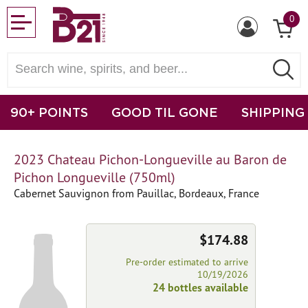
0
90+ POINTS
GOOD TIL GONE
SHIPPING
2023 Chateau Pichon-Longueville au Baron de
Pichon Longueville (750ml)
Cabernet Sauvignon from Pauillac, Bordeaux, France
$174.88
Pre-order estimated to arrive
10/19/2026
24 bottles available