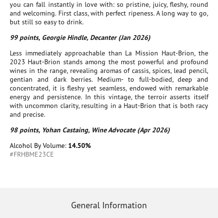
you can fall instantly in love with: so pristine, juicy, fleshy, round
and welcoming. First class, with perfect ripeness. A long way to go,
but still so easy to drink.
99 points, Georgie Hindle, Decanter (Jan 2026)
Less immediately approachable than La Mission Haut-Brion, the
2023 Haut-Brion stands among the most powerful and profound
wines in the range, revealing aromas of cassis, spices, lead pencil,
gentian and dark berries. Medium- to full-bodied, deep and
concentrated, it is fleshy yet seamless, endowed with remarkable
energy and persistence. In this vintage, the terroir asserts itself
with uncommon clarity, resulting in a Haut-Brion that is both racy
and precise.
98 points, Yohan Castaing, Wine Advocate (Apr 2026)
Alcohol By Volume:
14.50%
#FRHBME23CE
General Information