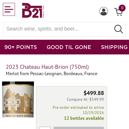
0
90+ POINTS
GOOD TIL GONE
SHIPPING
2023 Chateau Haut-Brion (750ml)
Merlot from Pessac-Leognan, Bordeaux, France
$499.88
Compare At: $549.99
Pre-order estimated to arrive
10/19/2026
12 bottles available