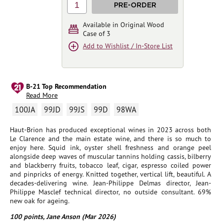
1
PRE-ORDER
Available in Original Wood
Case of 3
Add to Wishlist / In-Store List
B-21 Top Recommendation
Read More
100JA
99JD
99JS
99D
98WA
Haut-Brion has produced exceptional wines in 2023 across both
Le Clarence and the main estate wine, and there is so much to
enjoy here. Squid ink, oyster shell freshness and orange peel
alongside deep waves of muscular tannins holding cassis, bilberry
and blackberry fruits, tobacco leaf, cigar, espresso coiled power
and pinpricks of energy. Knitted together, vertical lift, beautiful. A
decades-delivering wine. Jean-Philippe Delmas director, Jean-
Philippe Masclef technical director, no outside consultant. 69%
new oak for ageing.
100 points, Jane Anson (Mar 2026)