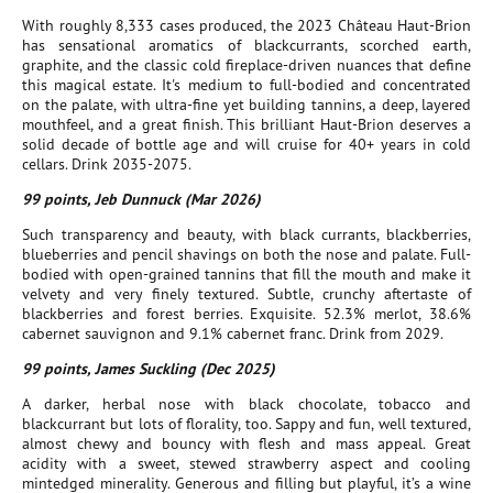
With roughly 8,333 cases produced, the 2023 Château Haut-Brion
has sensational aromatics of blackcurrants, scorched earth,
graphite, and the classic cold fireplace-driven nuances that define
this magical estate. It's medium to full-bodied and concentrated
on the palate, with ultra-fine yet building tannins, a deep, layered
mouthfeel, and a great finish. This brilliant Haut-Brion deserves a
solid decade of bottle age and will cruise for 40+ years in cold
cellars. Drink 2035-2075.
99 points, Jeb Dunnuck (Mar 2026)
Such transparency and beauty, with black currants, blackberries,
blueberries and pencil shavings on both the nose and palate. Full-
bodied with open-grained tannins that fill the mouth and make it
velvety and very finely textured. Subtle, crunchy aftertaste of
blackberries and forest berries. Exquisite. 52.3% merlot, 38.6%
cabernet sauvignon and 9.1% cabernet franc. Drink from 2029.
99 points, James Suckling (Dec 2025)
A darker, herbal nose with black chocolate, tobacco and
blackcurrant but lots of florality, too. Sappy and fun, well textured,
almost chewy and bouncy with flesh and mass appeal. Great
acidity with a sweet, stewed strawberry aspect and cooling
mintedged minerality. Generous and filling but playful, it’s a wine