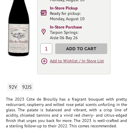
In-Store Pickup
Ready for pickup:
Monday, August 10
In-Store Purchase
Tarpon Springs:
Aisle 06 Bay 26
1
ADD TO CART
Add to Wishlist / In-Store List
92V
92JS
The 2023 Côte de Brouilly has a fragrant bouquet with pretty
redcurrant, raspberry and wilted rose petal scents unfurling in the
glass. The palate is balanced and vibrant, with a crisp line of
acidity, chiseled tannins and a vivid red cherry- and citrus-edged
finish that urges you back for more. The 2023 is well-crafted and
a sterling follow-up to their 2022. This comes recommended.