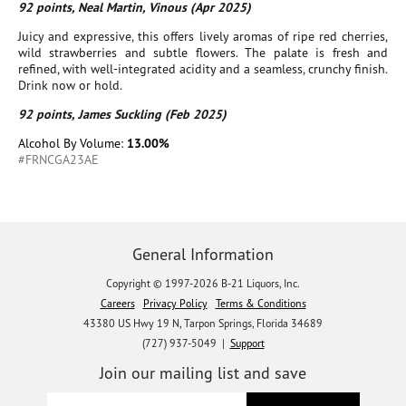
92 points, Neal Martin, Vinous (Apr 2025)
Juicy and expressive, this offers lively aromas of ripe red cherries,
wild strawberries and subtle flowers. The palate is fresh and
refined, with well-integrated acidity and a seamless, crunchy finish.
Drink now or hold.
92 points, James Suckling (Feb 2025)
Alcohol By Volume:
13.00%
#FRNCGA23AE
General Information
Copyright © 1997-2026 B-21 Liquors, Inc.
Careers
Privacy Policy
Terms & Conditions
43380 US Hwy 19 N, Tarpon Springs, Florida 34689
(727) 937-5049 |
Support
Join our mailing list and save