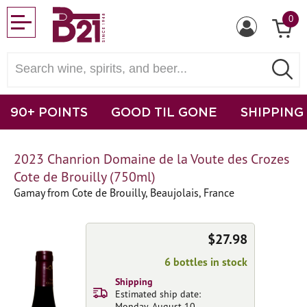
0
90+ POINTS
GOOD TIL GONE
SHIPPING
2023 Chanrion Domaine de la Voute des Crozes
Cote de Brouilly (750ml)
Gamay from Cote de Brouilly, Beaujolais, France
$27.98
6 bottles in stock
Shipping
Estimated ship date:
Monday, August 10