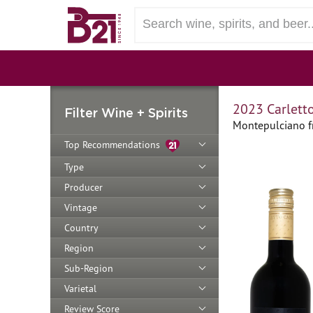
2023 Carlett
Filter Wine + Spirits
Montepulciano fr
Top Recommendations
Type
Producer
Vintage
Country
Region
Sub-Region
Varietal
Review Score