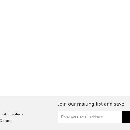
Join our mailing list and save
ms & Conditions
Support