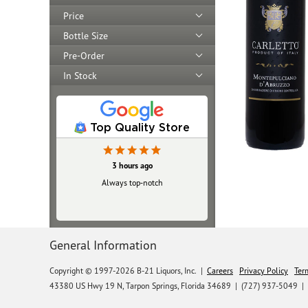
Price
Bottle Size
Pre-Order
In Stock
Top Quality Store
3 hours ago
Always top‑notch
General Information
Copyright © 1997-2026 B-21 Liquors, Inc.
|
Careers
Privacy Policy
Ter
43380 US Hwy 19 N, Tarpon Springs, Florida 34689
|
(727) 937-5049 |