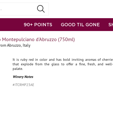
90+ POINTS
GOOD TIL GONE
S
o Montepulciano d'Abruzzo (750ml)
om Abruzzo, Italy
It is ruby red in color and has bold inviting aromas of cherri
that explode from the glass to offer a fine, fresh, and well-
palate.
Winery Notes
#ITCRMP23AE