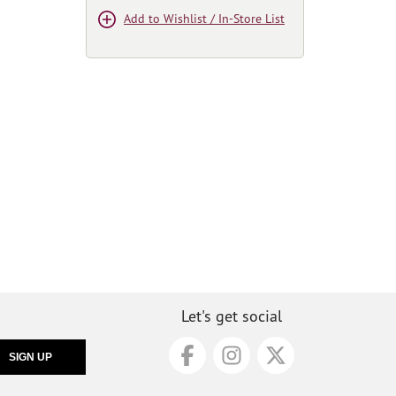
Add to Wishlist / In-Store List
Let's get social