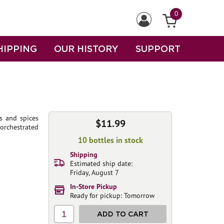
0
HIPPING
OUR HISTORY
SUPPORT
es and spices
$11.99
orchestrated
10 bottles in stock
Shipping
Estimated ship date:
Friday, August 7
In-Store Pickup
Ready for pickup: Tomorrow
1
ADD TO CART