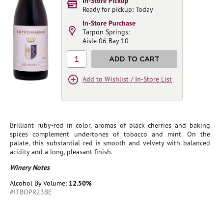
In-Store Pickup
Ready for pickup: Today
In-Store Purchase
Tarpon Springs:
Aisle 06 Bay 10
1
ADD TO CART
Add to Wishlist / In-Store List
Brilliant ruby-red in color, aromas of black cherries and baking
spices complement undertones of tobacco and mint. On the
palate, this substantial red is smooth and velvety with balanced
acidity and a long, pleasant finish.
Winery Notes
Alcohol By Volume:
12.50%
#ITBOPR23BE