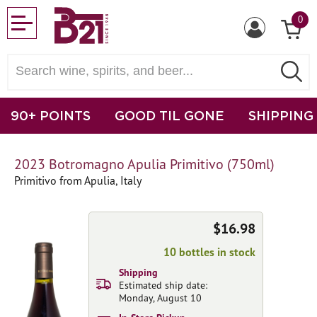
0
90+ POINTS
GOOD TIL GONE
SHIPPING
2023 Botromagno Apulia Primitivo (750ml)
Primitivo from Apulia, Italy
$16.98
10 bottles in stock
Shipping
Estimated ship date:
Monday, August 10