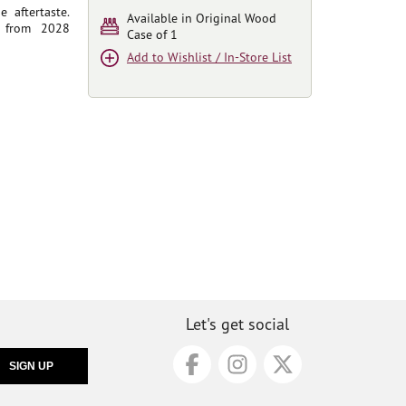
 aftertaste.
Available in Original Wood
t from 2028
Case of 1
Add to Wishlist / In-Store List
Let's get social