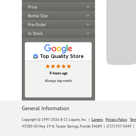
Price
Bottle Size
Pre-Order
In Stock
Top Quality Store
8 hours ago
Always top‑notch
General Information
Copyright © 1997-2026 B-21 Liquors, Inc.
|
Careers
Privacy Policy
Ter
43380 US Hwy 19 N, Tarpon Springs, Florida 34689
|
(727) 937-5049 |