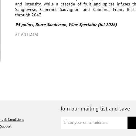
and intensity, while a cascade of fruit and spices infuses the
Sangiovese, Cabernet Sauvignon and Cabernet Franc. Bes
through 2047.
95 points, Bruce Sanderson, Wine Spectator (Jul 2026)
#ITANTI23AJ
Join our mailing list and save
ms & Conditions
Support