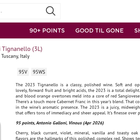
90+ POINTS
GOOD TIL GONE
S
 Tignanello (3L)
Tuscany, Italy
95V
95WS
The 2023 Tignanello is a classy, polished wine. Soft and op
lovely, forward fruit and bright acids, the 2023 is a total delight.
and blood orange overtones meld into a core of red Sangiovese-
There's a touch more Cabernet Franc in this year's blend. That 
in the wine's aromatic presence. The 2023 is a juicy, midweigh
that offers tons of immediacy and sheer appeal. It's finesse over 
95 points, Antonio Galloni, Vinous (Apr 2026)
Cherry, black currant, violet, mineral, vanilla and toasty oa
flavors are the hallmarks of this polished, complex red. Shows ter