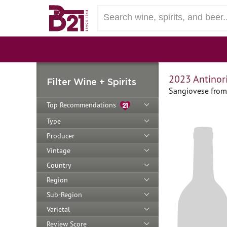
2023 Antinori
Filter Wine + Spirits
Sangiovese from 
Top Recommendations
Type
Producer
Vintage
Country
Region
Sub-Region
Varietal
Review Score