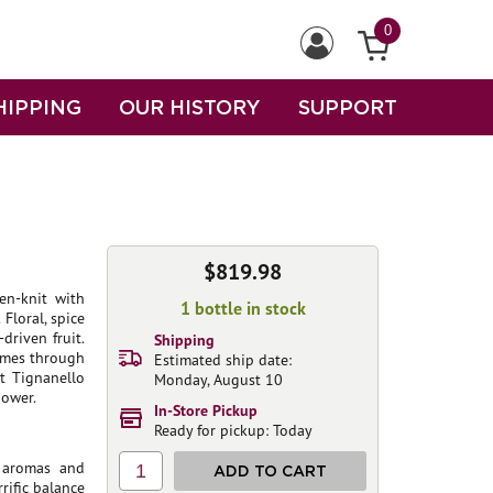
0
HIPPING
OUR HISTORY
SUPPORT
$819.98
en-knit with
1 bottle in stock
 Floral, spice
driven fruit.
Shipping
comes through
Estimated ship date:
t Tignanello
Monday, August 10
power.
In-Store Pickup
Ready for pickup: Today
k aromas and
1
ADD TO CART
rific balance