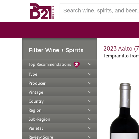
2023 Aalto (
Filter Wine + Spirits
Tempranillo from
Top Recommendations
Type
Producer
Vintage
Country
Region
Sub-Region
Varietal
Review Score