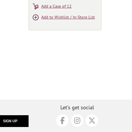
Add a Case of 12
Add to Wishlist / In-Store List
Let's get social