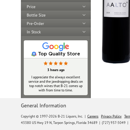
Price
Bottle Size
Pre-Order
In Stock
Top Quality Store
3 hours ago
I appreciate the always excellent
service and the jawdropping deals on
top notch wines that B‑21 comes up
with from time to time.
General Information
Copyright © 1997-2026 B-21 Liquors, Inc.
|
Careers
Privacy Policy
Ter
43380 US Hwy 19 N, Tarpon Springs, Florida 34689
|
(727) 937-5049 |