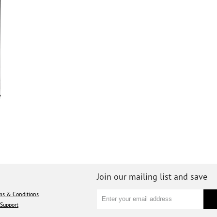
Join our mailing list and save
ms & Conditions
Support