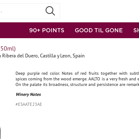
90+ POINTS
GOOD TIL GONE
S
750ml)
 Ribera del Duero, Castilla y Leon, Spain
Deep purple red color. Notes of red fruits together with subt
spices coming from the wood emerge. AALTO is a very fresh and 
On the palate its broadness, structure and persistence are remar
Winery Notes
#ESAATE23AE