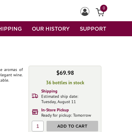
0
HIPPING
OUR HISTORY
SUPPORT
le aromas of
$69.98
elegant wine.
kable.
36 bottles in stock
Shipping
Estimated ship date:
Tuesday, August 11
In-Store Pickup
Ready for pickup: Tomorrow
1
ADD TO CART