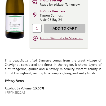
In-Store Pickup
Ready for pickup: Tomorrow
In-Store Purchase
Tarpon Springs:
Aisle 06 Bay 24
1
ADD TO CART
Add to Wishlist / In-Store List
This beautfiully lifted Sancerre comes from the great village of
Chavignol, considered the finest in the region. It shows layers of
flint, tangerine, quince and a savory minerality. Vibrant acidity is
found throughout, leading to a complex, long, and zesty finish.
Winery Notes
Alcohol By Volume:
13.00%
#FRYMSB22AE