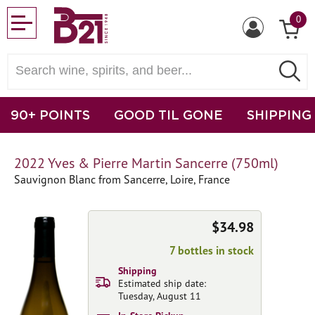
0
90+ POINTS
GOOD TIL GONE
SHIPPING
2022 Yves & Pierre Martin Sancerre (750ml)
Sauvignon Blanc from Sancerre, Loire, France
$34.98
7 bottles in stock
Shipping
Estimated ship date:
Tuesday, August 11