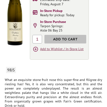
Friday, August 7
In-Store Pickup
Ready for pickup: Today
In-Store Purchase
Tarpon Springs:
Aisle 06 Bay 25
1
ADD TO CART
Add to Wishlist / In-Store List
98JS
What an exquisite stone fruit nose this super-fine and filigree dry
riesling has! Yes, it is also very concentrated, but this and the
power are completely underplayed. The result is an almost
weightless palate that hangs like a white cloud in the still air.
Extraordinary purity and precision at the almost endless finish.
From organically grown grapes with Fair'n Green certification.
Drink or hold.