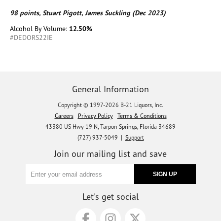
98 points, Stuart Pigott, James Suckling (Dec 2023)
Alcohol By Volume:
12.50%
#DEDORS22IE
General Information
Copyright © 1997-2026 B-21 Liquors, Inc.
Careers
Privacy Policy
Terms & Conditions
43380 US Hwy 19 N, Tarpon Springs, Florida 34689
(727) 937-5049 |
Support
Join our mailing list and save
Let's get social