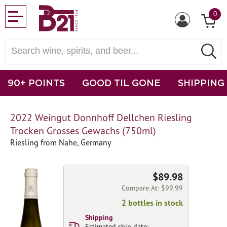
0
90+ POINTS
GOOD TIL GONE
SHIPPING
2022 Weingut Donnhoff Dellchen Riesling
Trocken Grosses Gewachs (750ml)
Riesling from Nahe, Germany
$89.98
Compare At: $99.99
2 bottles in stock
Shipping
Estimated ship date: