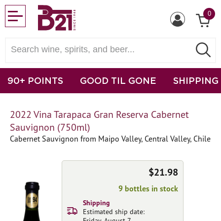
0
90+ POINTS
GOOD TIL GONE
SHIPPING
2022 Vina Tarapaca Gran Reserva Cabernet
Sauvignon (750ml)
Cabernet Sauvignon from Maipo Valley, Central Valley, Chile
$21.98
9 bottles in stock
Shipping
Estimated ship date:
Friday, August 7