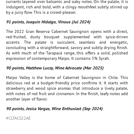
currants layered over balsamic and oaky notes. On the palate, it is
indulgent, rich and bold, with a clingy mouthfeel subtly stirred up
by a juicy flow. This is a crowd-pleaser.
91 points, Joaquín Hidalgo, Vinous (Jul 2024)
The 2022 Gran Reserva Cabernet Sauvignon opens with a direct,
red-fruited, dusty bouquet supplemented with spice-driven
accents. The palate is succulent, seamless and energetic,
concluding with a straightforward, savory and subtly drying finish.
As with much of the Tarapacá range, this offers a solid, polished
expression of contemporary Maipo. It contains 5% Syrah.
90 points, Matthew Luczy, Wine Advocate (Mar 2025)
Maipo Valley is the home of Cabernet Sauvignon in Chile. This
delicious red at a budget-friendly price confirms it. It starts with
strawberry and wood spice aromas that introduce a lively palate,
with notes of red fruit and cinnamon. In the finish, leafy notes add
another layer of flavor.
90 points, Jesica Vargas, Wine Enthusiast (Sep 2024)
#CLTACS22AE