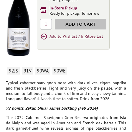
In-Store Pickup
Ready for pickup: Tomorrow
1
ADD TO CART
Add to Wishlist / In-Store List
92JS
91V
90WA
90WE
Typical cabernet sauvignon nose with dark olives, cigars, paprika
and fresh blackberries. Tight and very juicy on the palate, with a
medium to full body and a chunk of firm and nicely chewy tannins.
Long and flavorful. Needs time to soften. Drink from 2026.
92 points, Zekun Shuai, James Suckling (Feb 2024)
The 2022 Cabernet Sauvignon Gran Reserva originates from Isla
de Maipo and was aged in American and French oak barrels. This
dark garnet-hued wine reveals aromas of ripe blackberries and