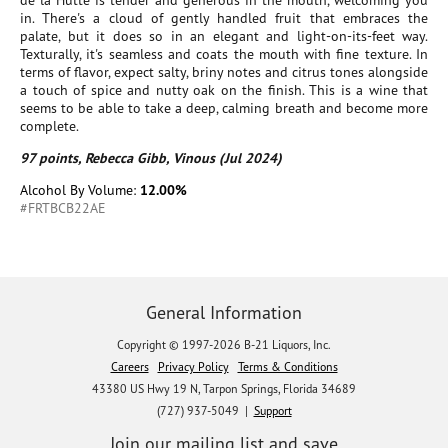
de la Hutte is tender and generous in the mouth, welcoming you
in. There's a cloud of gently handled fruit that embraces the
palate, but it does so in an elegant and light-on-its-feet way.
Texturally, it's seamless and coats the mouth with fine texture. In
terms of flavor, expect salty, briny notes and citrus tones alongside
a touch of spice and nutty oak on the finish. This is a wine that
seems to be able to take a deep, calming breath and become more
complete.
97 points, Rebecca Gibb, Vinous (Jul 2024)
Alcohol By Volume:
12.00%
#FRTBCB22AE
General Information
Copyright © 1997-2026 B-21 Liquors, Inc.
Careers
Privacy Policy
Terms & Conditions
43380 US Hwy 19 N, Tarpon Springs, Florida 34689
(727) 937-5049 |
Support
Join our mailing list and save