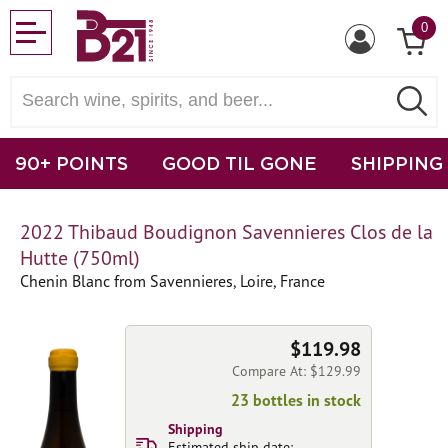
0
90+ POINTS
GOOD TIL GONE
SHIPPING
2022 Thibaud Boudignon Savennieres Clos de la
Hutte (750ml)
Chenin Blanc from Savennieres, Loire, France
$119.98
Compare At: $129.99
23 bottles in stock
Shipping
Estimated ship date: