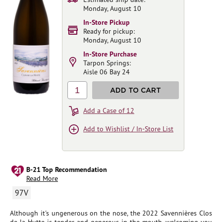
Monday, August 10
In-Store Pickup
Ready for pickup:
Monday, August 10
In-Store Purchase
Tarpon Springs:
Aisle 06 Bay 24
1
ADD TO CART
Add a Case of 12
Add to Wishlist / In-Store List
B-21 Top Recommendation
Read More
97V
Although it's ungenerous on the nose, the 2022 Savennières Clos