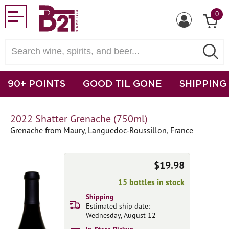
0
90+ POINTS
GOOD TIL GONE
SHIPPING
2022 Shatter Grenache (750ml)
Grenache from Maury, Languedoc-Roussillon, France
$19.98
15 bottles in stock
Shipping
Estimated ship date:
Wednesday, August 12