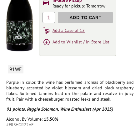
In-Store Pickup
Ready for pickup: Tomorrow
1
ADD TO CART
Add a Case of 12
Add to Wishlist / In-Store List
91WE
Purple in color, the wine has perfumed aromas of blackberry and
blueberry accented by violet blossom and dried black-raspberry
flakes. Softened tannins lead on the palate and resolve in juicy
fruit. Pair with a cheeseburger, roasted leeks and steak.
91 points, Reggie Solomon, Wine Enthusiast (Apr 2025)
Alcohol By Volume:
15.50%
#FRSHGR22AE