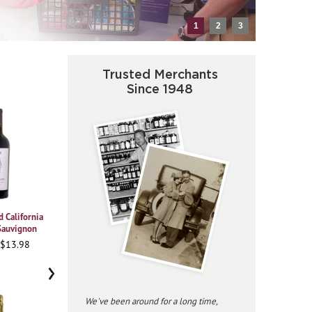
1
2
3
Trusted Merchants
Since 1948
 California
2021 Vajra Barolo Albe
2023 Beringer
20
Sauvignon
Chardonnay Private
95WA • $37.98
Reserve
 $13.98
93
96JS • $34.98
›
We've been around for a long time,