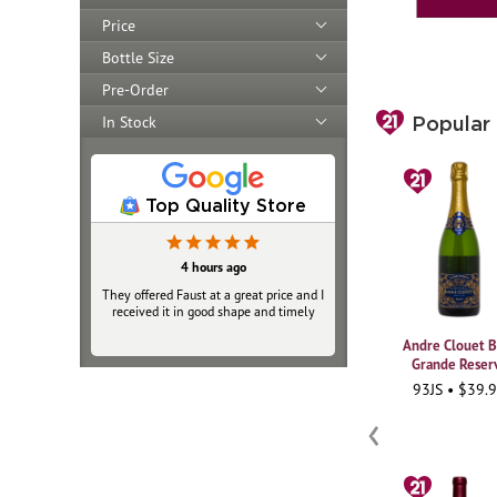
Price
Bottle Size
Pre-Order
In Stock
Popular
Top Quality Store
4 hours ago
4 hours ago
They offered Faust at a great price and I
They offered Faust at a great price and I
received it in good shape and timely
received it in good shape and timely
Andre Clouet B
Grande Reser
93JS • $39.
‹