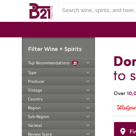
Filter Wine + Spirits
Top Recommendations
Type
Producer
Vintage
Country
Region
Sub-Region
Varietal
Review Score