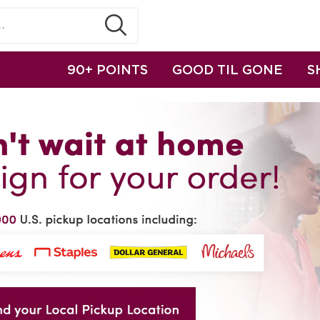
90+ POINTS
GOOD TIL GONE
S