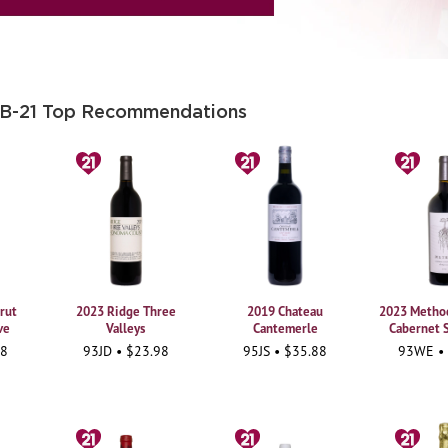
 B-21 Top Recommendations
rut
2023 Ridge Three
2019 Chateau
2023 Method
ve
Valleys
Cantemerle
Cabernet 
98
93JD • $23.98
95JS • $35.88
93WE •