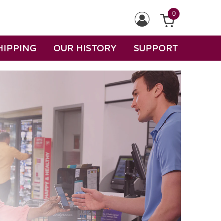
0
HIPPING
OUR HISTORY
SUPPORT