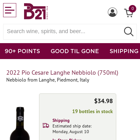
0
90+ POINTS
GOOD TIL GONE
SHIPPING
2022 Pio Cesare Langhe Nebbiolo (750ml)
Nebbiolo from Langhe, Piedmont, Italy
$34.98
19 bottles in stock
Shipping
Estimated ship date:
Monday, August 10