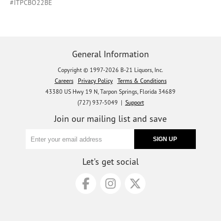
#ITPCBO22BE
General Information
Copyright © 1997-2026 B-21 Liquors, Inc.
Careers
Privacy Policy
Terms & Conditions
43380 US Hwy 19 N, Tarpon Springs, Florida 34689
(727) 937-5049 |
Support
Join our mailing list and save
Let's get social