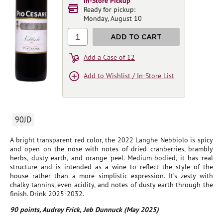
In-Store Pickup
Ready for pickup:
Monday, August 10
1
ADD TO CART
Add a Case of 12
Add to Wishlist / In-Store List
90JD
A bright transparent red color, the 2022 Langhe Nebbiolo is spicy
and open on the nose with notes of dried cranberries, brambly
herbs, dusty earth, and orange peel. Medium-bodied, it has real
structure and is intended as a wine to reflect the style of the
house rather than a more simplistic expression. It’s zesty with
chalky tannins, even acidity, and notes of dusty earth through the
finish. Drink 2025-2032.
90 points, Audrey Frick, Jeb Dunnuck (May 2025)