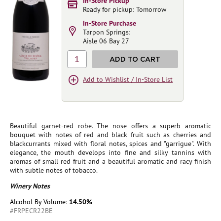
In-Store Pickup
Ready for pickup: Tomorrow
In-Store Purchase
Tarpon Springs:
Aisle 06 Bay 27
1
ADD TO CART
Add to Wishlist / In-Store List
Beautiful garnet-red robe. The nose offers a superb aromatic
bouquet with notes of red and black fruit such as cherries and
blackcurrants mixed with floral notes, spices and "garrigue". With
elegance, the mouth develops into fine and silky tannins with
aromas of small red fruit and a beautiful aromatic and racy finish
with subtle notes of tobacco.
Winery Notes
Alcohol By Volume:
14.50%
#FRPECR22BE