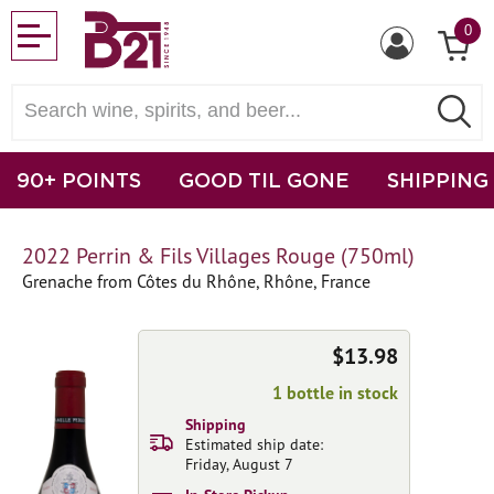
0
90+ POINTS
GOOD TIL GONE
SHIPPING
2022 Perrin & Fils Villages Rouge (750ml)
Grenache from Côtes du Rhône, Rhône, France
$13.98
1 bottle in stock
Shipping
Estimated ship date:
Friday, August 7