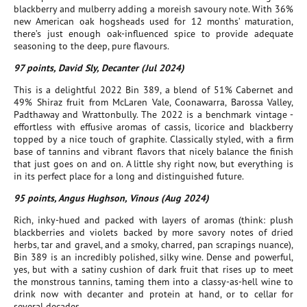
blackberry and mulberry adding a moreish savoury note. With 36%
new American oak hogsheads used for 12 months’ maturation,
there’s just enough oak-influenced spice to provide adequate
seasoning to the deep, pure flavours.
97 points, David Sly, Decanter (Jul 2024)
This is a delightful 2022 Bin 389, a blend of 51% Cabernet and
49% Shiraz fruit from McLaren Vale, Coonawarra, Barossa Valley,
Padthaway and Wrattonbully. The 2022 is a benchmark vintage -
effortless with effusive aromas of cassis, licorice and blackberry
topped by a nice touch of graphite. Classically styled, with a firm
base of tannins and vibrant flavors that nicely balance the finish
that just goes on and on. A little shy right now, but everything is
in its perfect place for a long and distinguished future.
95 points, Angus Hughson, Vinous (Aug 2024)
Rich, inky-hued and packed with layers of aromas (think: plush
blackberries and violets backed by more savory notes of dried
herbs, tar and gravel, and a smoky, charred, pan scrapings nuance),
Bin 389 is an incredibly polished, silky wine. Dense and powerful,
yes, but with a satiny cushion of dark fruit that rises up to meet
the monstrous tannins, taming them into a classy-as-hell wine to
drink now with decanter and protein at hand, or to cellar for
several decades.