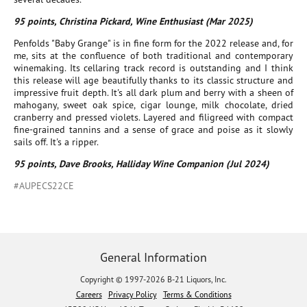
95 points, Christina Pickard, Wine Enthusiast (Mar 2025)
Penfolds "Baby Grange" is in fine form for the 2022 release and, for
me, sits at the confluence of both traditional and contemporary
winemaking. Its cellaring track record is outstanding and I think
this release will age beautifully thanks to its classic structure and
impressive fruit depth. It's all dark plum and berry with a sheen of
mahogany, sweet oak spice, cigar lounge, milk chocolate, dried
cranberry and pressed violets. Layered and filigreed with compact
fine-grained tannins and a sense of grace and poise as it slowly
sails off. It's a ripper.
95 points, Dave Brooks, Halliday Wine Companion (Jul 2024)
#AUPECS22CE
General Information
Copyright © 1997-2026 B-21 Liquors, Inc.
Careers
Privacy Policy
Terms & Conditions