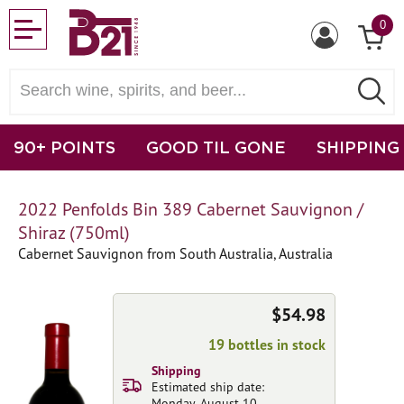
0
90+ POINTS
GOOD TIL GONE
SHIPPING
2022 Penfolds Bin 389 Cabernet Sauvignon /
Shiraz (750ml)
Cabernet Sauvignon from South Australia, Australia
$54.98
19 bottles in stock
Shipping
Estimated ship date:
Monday, August 10