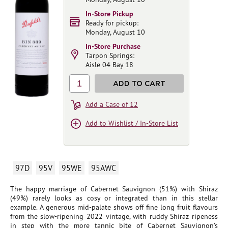
In-Store Pickup
Ready for pickup:
Monday, August 10
In-Store Purchase
Tarpon Springs:
Aisle 04 Bay 18
1
ADD TO CART
Add a Case of 12
Add to Wishlist / In-Store List
97D
95V
95WE
95AWC
The happy marriage of Cabernet Sauvignon (51%) with Shiraz
(49%) rarely looks as cosy or integrated than in this stellar
example. A generous mid-palate shows off fine long fruit flavours
from the slow-ripening 2022 vintage, with ruddy Shiraz ripeness
in step with the more tannic bite of Cabernet Sauvignon’s