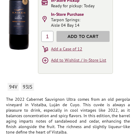
In-Store Pickup
Ready for pickup: Today
In-Store Purchase
Tarpon Springs:
Aisle 04 Bay 14
1
ADD TO CART
Add a Case of 12
Add to Wishlist / In-Store List
94V
93JS
The 2022 Cabernet Sauvignon Ultra comes from an old pergola
vineyard in Vistalba, Luján de Cuyo. This cuvée is always a
pleasure to drink, especially in cool vintages like 2022, as it
balances concentration and spicy flavors. In this edition, the barrel
aging imparts notes of sandalwood and cedar, enhancing the
finish alongside the fruit. The richness and slightly liqueur-like
tone define the heart of Vistalba.