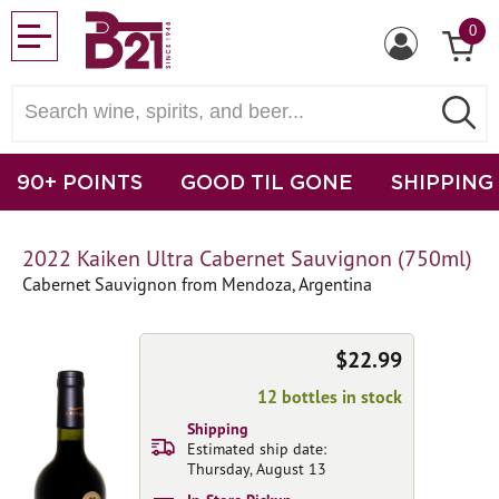
0
90+ POINTS
GOOD TIL GONE
SHIPPING
2022 Kaiken Ultra Cabernet Sauvignon (750ml)
Cabernet Sauvignon from Mendoza, Argentina
$22.99
12 bottles in stock
Shipping
Estimated ship date:
Thursday, August 13