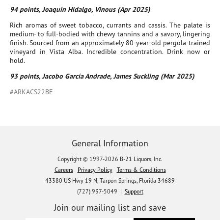
94 points, Joaquín Hidalgo, Vinous (Apr 2025)
Rich aromas of sweet tobacco, currants and cassis. The palate is
medium- to full-bodied with chewy tannins and a savory, lingering
finish. Sourced from an approximately 80-year-old pergola-trained
vineyard in Vista Alba. Incredible concentration. Drink now or
hold.
93 points, Jacobo García Andrade, James Suckling (Mar 2025)
#ARKACS22BE
General Information
Copyright © 1997-2026 B-21 Liquors, Inc.
Careers
Privacy Policy
Terms & Conditions
43380 US Hwy 19 N, Tarpon Springs, Florida 34689
(727) 937-5049 |
Support
Join our mailing list and save