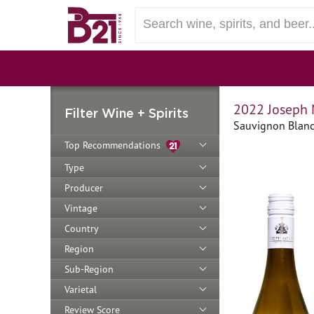
2022 Joseph 
Filter Wine + Spirits
Sauvignon Blanc 
Top Recommendations
Type
Producer
Vintage
Country
Region
Sub-Region
Varietal
Review Score