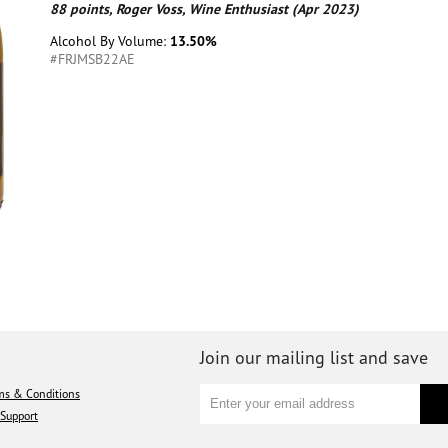
88 points, Roger Voss, Wine Enthusiast (Apr 2023)
Alcohol By Volume:
13.50%
#FRJMSB22AE
Join our mailing list and save
ms & Conditions
Support