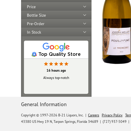
Price
Bottle Size
Pre-Order
In Stock
Top Quality Store
16 hours ago
Always top‑notch
General Information
Copyright © 1997-2026 B-21 Liquors, Inc.
|
Careers
Privacy Policy
Ter
43380 US Hwy 19 N, Tarpon Springs, Florida 34689
|
(727) 937-5049 |