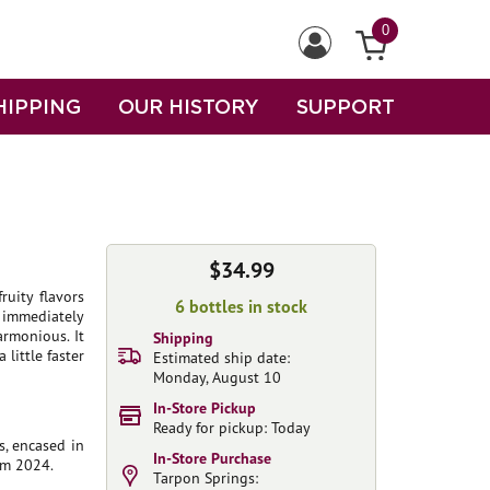
0
HIPPING
OUR HISTORY
SUPPORT
$34.99
ruity flavors
6 bottles in stock
 immediately
armonious. It
Shipping
 little faster
Estimated ship date:
Monday, August 10
In-Store Pickup
Ready for pickup: Today
s, encased in
In-Store Purchase
rom 2024.
Tarpon Springs: