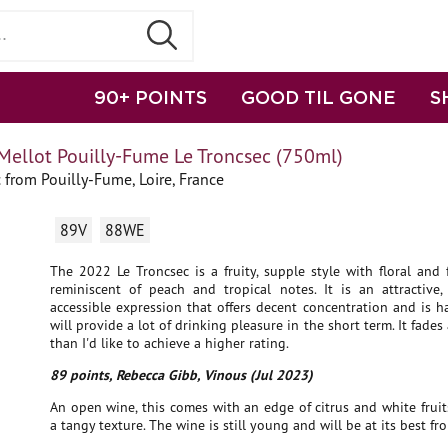
90+ POINTS
GOOD TIL GONE
S
Mellot Pouilly-Fume Le Troncsec (750ml)
from Pouilly-Fume, Loire, France
89V
88WE
The 2022 Le Troncsec is a fruity, supple style with floral and f
reminiscent of peach and tropical notes. It is an attractive,
accessible expression that offers decent concentration and is h
will provide a lot of drinking pleasure in the short term. It fades a
than I'd like to achieve a higher rating.
89 points, Rebecca Gibb, Vinous (Jul 2023)
An open wine, this comes with an edge of citrus and white fruit
a tangy texture. The wine is still young and will be at its best f