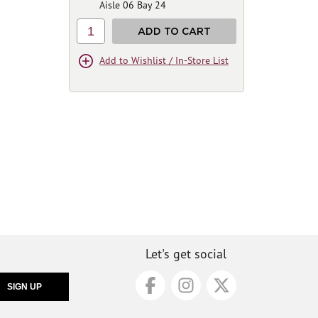
Aisle 06 Bay 24
1
ADD TO CART
Add to Wishlist / In-Store List
Let's get social