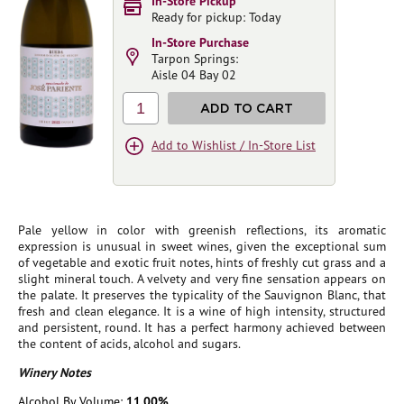
In-Store Pickup
Ready for pickup: Today
In-Store Purchase
Tarpon Springs:
Aisle 04 Bay 02
1
ADD TO CART
Add to Wishlist / In-Store List
Pale yellow in color with greenish reflections, its aromatic
expression is unusual in sweet wines, given the exceptional sum
of vegetable and exotic fruit notes, hints of freshly cut grass and a
slight mineral touch. A velvety and very fine sensation appears on
the palate. It preserves the typicality of the Sauvignon Blanc, that
fresh and clean elegance. It is a wine of high intensity, structured
and persistent, round. It has a perfect harmony achieved between
the content of acids, alcohol and sugars.
Winery Notes
Alcohol By Volume:
11.00%