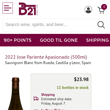
0
90+ POINTS
GOOD TIL GONE
SHIPPING
2022 Jose Pariente Apasionado (500ml)
Sauvignon Blanc from Rueda, Castilla y Leon, Spain
$23.98
11 bottles in stock
Shipping
Estimated ship date:
Friday, August 7