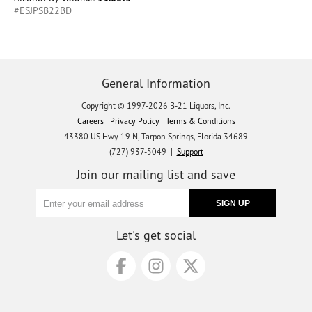
#ESJPSB22BD
General Information
Copyright © 1997-2026 B-21 Liquors, Inc.
Careers
Privacy Policy
Terms & Conditions
43380 US Hwy 19 N, Tarpon Springs, Florida 34689
(727) 937-5049 |
Support
Join our mailing list and save
Let's get social