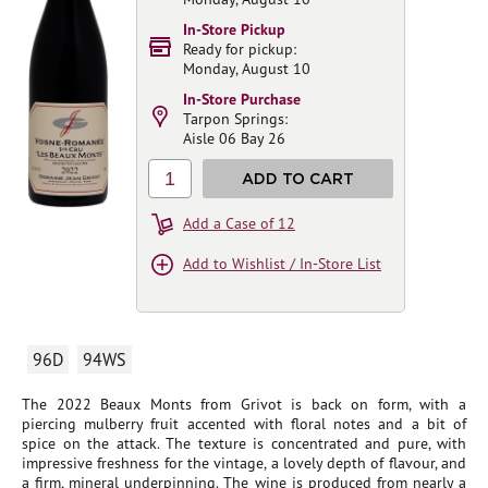
In-Store Pickup
Ready for pickup:
Monday, August 10
In-Store Purchase
Tarpon Springs:
Aisle 06 Bay 26
1
ADD TO CART
Add a Case of 12
Add to Wishlist / In-Store List
96D
94WS
The 2022 Beaux Monts from Grivot is back on form, with a
piercing mulberry fruit accented with floral notes and a bit of
spice on the attack. The texture is concentrated and pure, with
impressive freshness for the vintage, a lovely depth of flavour, and
a firm, mineral underpinning. The wine is produced from nearly a