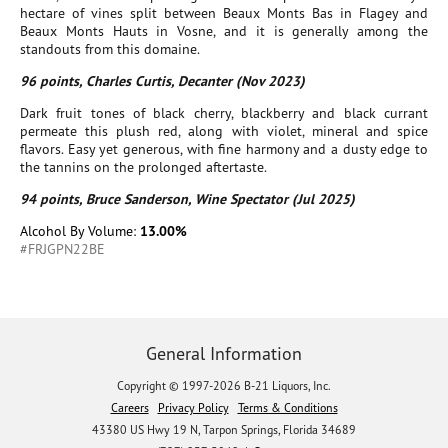
hectare of vines split between Beaux Monts Bas in Flagey and
Beaux Monts Hauts in Vosne, and it is generally among the
standouts from this domaine.
96 points, Charles Curtis, Decanter (Nov 2023)
Dark fruit tones of black cherry, blackberry and black currant
permeate this plush red, along with violet, mineral and spice
flavors. Easy yet generous, with fine harmony and a dusty edge to
the tannins on the prolonged aftertaste.
94 points, Bruce Sanderson, Wine Spectator (Jul 2025)
Alcohol By Volume:
13.00%
#FRJGPN22BE
General Information
Copyright © 1997-2026 B-21 Liquors, Inc.
Careers
Privacy Policy
Terms & Conditions
43380 US Hwy 19 N, Tarpon Springs, Florida 34689