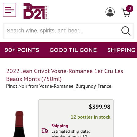
0
90+ POINTS
GOOD TIL GONE
SHIPPING
2022 Jean Grivot Vosne-Romanee 1er Cru Les
Beaux Monts (750ml)
Pinot Noir from Vosne-Romanee, Burgundy, France
$399.98
12 bottles in stock
Shipping
Estimated ship date:
Monday, August 10