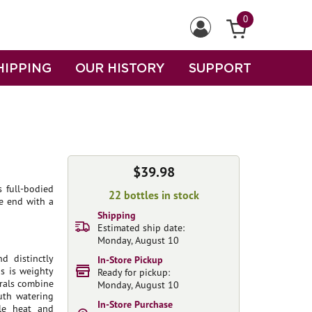
0
HIPPING
OUR HISTORY
SUPPORT
$39.98
s full-bodied
22 bottles in stock
he end with a
Shipping
Estimated ship date:
Monday, August 10
d distinctly
In-Store Pickup
is is weighty
Ready for pickup:
erals combine
Monday, August 10
uth watering
In-Store Purchase
ble heat and