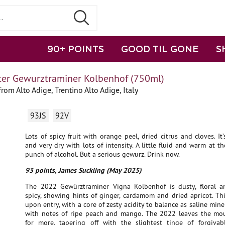
90+ POINTS
GOOD TIL GONE
S
ter Gewurztraminer Kolbenhof (750ml)
om Alto Adige, Trentino Alto Adige, Italy
93JS
92V
Lots of spicy fruit with orange peel, dried citrus and cloves. It’
and very dry with lots of intensity. A little fluid and warm at t
punch of alcohol. But a serious gewurz. Drink now.
93 points, James Suckling (May 2025)
The 2022 Gewürztraminer Vigna Kolbenhof is dusty, floral an
spicy, showing hints of ginger, cardamom and dried apricot. Th
upon entry, with a core of zesty acidity to balance as saline min
with notes of ripe peach and mango. The 2022 leaves the mo
for more, tapering off with the slightest tinge of forgiva