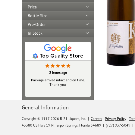
Price
Bottle Size
Pre-Order
In Stock
Top Quality Store
2 hours ago
Package arrived intact and on time.
Thank you.
General Information
Copyright © 1997-2026 B-21 Liquors, Inc.
|
Careers
Privacy Policy
Ter
43380 US Hwy 19 N, Tarpon Springs, Florida 34689
|
(727) 937-5049 |