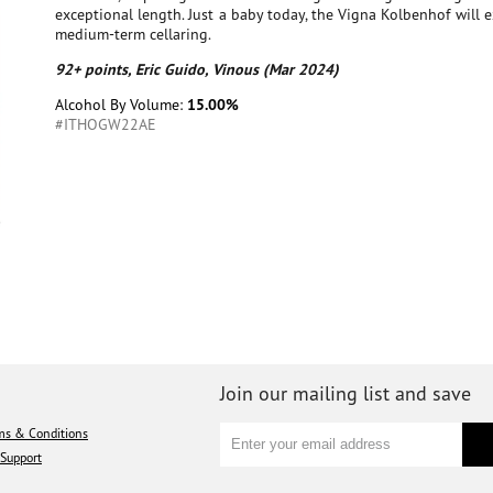
exceptional length. Just a baby today, the Vigna Kolbenhof will 
medium-term cellaring.
92+ points, Eric Guido, Vinous (Mar 2024)
Alcohol By Volume:
15.00%
#ITHOGW22AE
Join our mailing list and save
ms & Conditions
Support