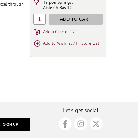
Tarpon Springs:
excel through
Aisle 06 Bay 12
1
ADD TO CART
Add a Case of 12
Add to Wishlist / In-Store List
Let's get social