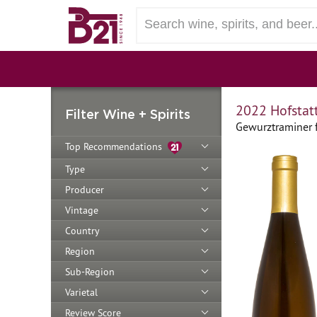
2022 Hofstat
Filter Wine + Spirits
Gewurztraminer fr
Top Recommendations
Type
Producer
Vintage
Country
Region
Sub-Region
Varietal
Review Score