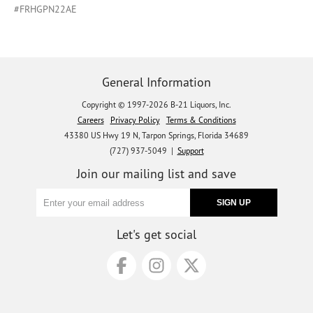
#FRHGPN22AE
General Information
Copyright © 1997-2026 B-21 Liquors, Inc.
Careers
Privacy Policy
Terms & Conditions
43380 US Hwy 19 N, Tarpon Springs, Florida 34689
(727) 937-5049 |
Support
Join our mailing list and save
Let's get social