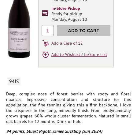
In-Store Pickup
Ready for pickup:
Monday, August 10
1
ADD TO CART
Add a Case of 12
Add to Wishlist / In-Store List
94JS
Deep, complex nose of forest berries with rooty and floral
nuances. Impressive concentration and structure for this
appellation, the fine tannins giving this a firm backbone. I love
the crispness in the long, minerally finish. From biodynamically
grown grapes. 60% whole-cluster fermentation. Matured in small
oak barrels for 12 months. Drink or hold.
94 points, Stuart Pigott, James Suckling (Jun 2024)