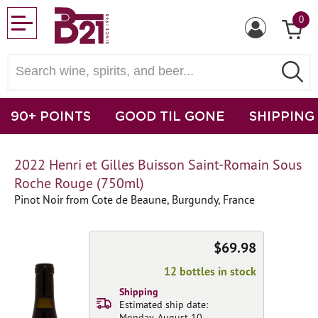
0
90+ POINTS
GOOD TIL GONE
SHIPPING
2022 Henri et Gilles Buisson Saint-Romain Sous
Roche Rouge (750ml)
Pinot Noir from Cote de Beaune, Burgundy, France
$69.98
12 bottles in stock
Shipping
Estimated ship date:
Monday, August 10