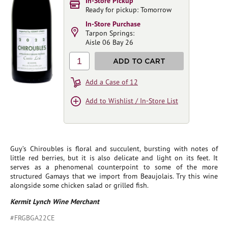
In-Store Pickup
Ready for pickup: Tomorrow
In-Store Purchase
Tarpon Springs:
Aisle 06 Bay 26
1
ADD TO CART
Add a Case of 12
Add to Wishlist / In-Store List
Guy’s Chiroubles is floral and succulent, bursting with notes of
little red berries, but it is also delicate and light on its feet. It
serves as a phenomenal counterpoint to some of the more
structured Gamays that we import from Beaujolais. Try this wine
alongside some chicken salad or grilled fish.
Kermit Lynch Wine Merchant
#FRGBGA22CE