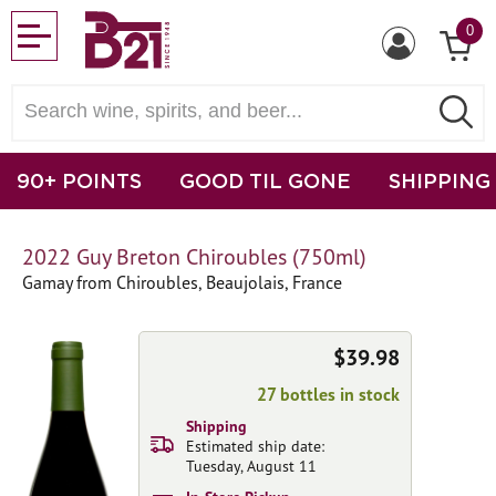
0
90+ POINTS
GOOD TIL GONE
SHIPPING
2022 Guy Breton Chiroubles (750ml)
Gamay from Chiroubles, Beaujolais, France
$39.98
27 bottles in stock
Shipping
Estimated ship date:
Tuesday, August 11