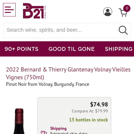
0
90+ POINTS
GOOD TIL GONE
SHIPPING
2022 Bernard & Thierry Glantenay Volnay Vieilles
Vignes (750ml)
Pinot Noir from Volnay, Burgundy, France
$74.98
Compare At: $79.99
15 bottles in stock
Shipping
Estimated ship date: