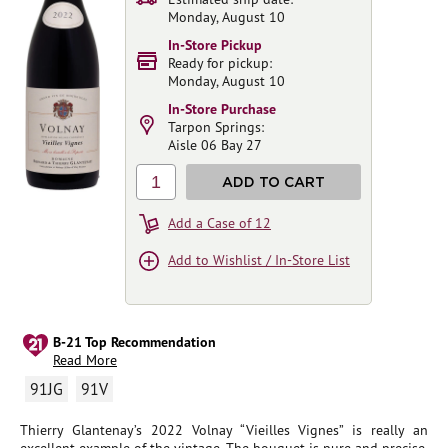
Monday, August 10
In-Store Pickup
Ready for pickup:
Monday, August 10
In-Store Purchase
Tarpon Springs:
Aisle 06 Bay 27
1
ADD TO CART
Add a Case of 12
Add to Wishlist / In-Store List
B-21 Top Recommendation
Read More
91JG
91V
Thierry Glantenay’s 2022 Volnay “Vieilles Vignes” is really an