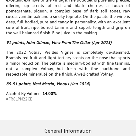
excellent example of the vintage. The bouquet is pure and precise,
offering up scents of red and black cherries, a touch of
pomegranate, pigeon, a complex base of dark soil tones, raw
cocoa, vanillin oak and a smoky topnote. On the palate the wine is
deep, full-bodied, pure and tangy in personality, with an excellent
core of fruit, ripe, buried tannins and superb length and grip on
the well balanced finish. Fine juice in the making.
91 points, John Gilman, View From The Cellar (Apr 2025)
The 2022 Volnay Vieilles Vignes is completely de-stemmed.
Brambly red fruit and light tertiary scents on the nose that sports
a minor reduction. The palate is medium-bodied with fine tannins,
not a complex Volnay, but fresh with fine backbone and
respectable mineralité on the finish. A well-crafted Volnay.
89-91 points, Neal Martin, Vinous (Jan 2024)
Alcohol By Volume:
14.00%
#FRGLPN22CE
General Information