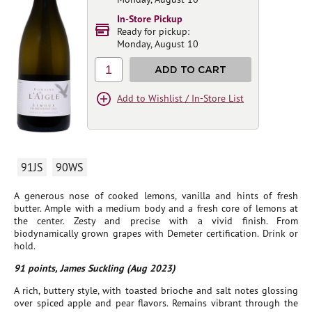
In-Store Pickup
Ready for pickup:
Monday, August 10
1
ADD TO CART
Add to Wishlist / In-Store List
91JS
90WS
A generous nose of cooked lemons, vanilla and hints of fresh
butter. Ample with a medium body and a fresh core of lemons at
the center. Zesty and precise with a vivid finish. From
biodynamically grown grapes with Demeter certification. Drink or
hold.
91 points, James Suckling (Aug 2023)
A rich, buttery style, with toasted brioche and salt notes glossing
over spiced apple and pear flavors. Remains vibrant through the