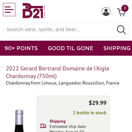
0
90+ POINTS
GOOD TIL GONE
SHIPPING
2022 Gerard Bertrand Domaine de l'Aigle
Chardonnay (750ml)
Chardonnay from Limoux, Languedoc-Roussillon, France
$29.99
1 bottle in stock
Shipping
Estimated ship date:
Monday, August 10