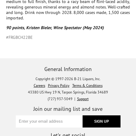
medium to full finish, thanks to a racy beam of flint-laced acidity,
revealing generous mineral energy and almond notes. Well-crafted
and long. Drink now through 2028. 8,000 cases made, 1,500 cases
imported.
90 points, Kristen Bieler, Wine Spectator (May 2024)
#FRGBCH22BE
General Information
Copyright © 1997-2026 B-21 Liquors, Inc.
Careers
Privacy Policy
Terms & Conditions
43380 US Hwy 19 N, Tarpon Springs, Florida 34689
(727) 937-5049 |
Support
Join our mailing list and save
Let's get social