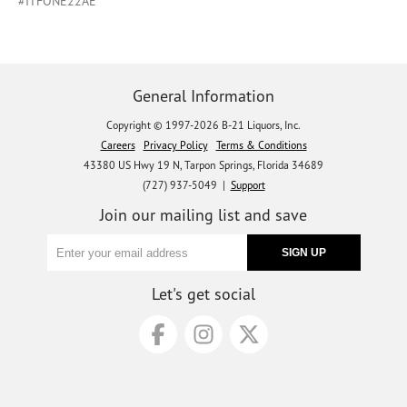
#ITFONE22AE
General Information
Copyright © 1997-2026 B-21 Liquors, Inc.
Careers
Privacy Policy
Terms & Conditions
43380 US Hwy 19 N, Tarpon Springs, Florida 34689
(727) 937-5049 |
Support
Join our mailing list and save
Let's get social