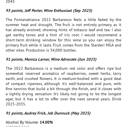
2045
93 points, Jeff Porter, Wine Enthusiast (Sep 2025)
The Fontanabianca 2022 Barbaresco feels a little faded by the
summer heat and drought. The fruit is not entirely primary, as it
has already evolved, showing hints of tobacco leaf and tea. I also
get earthy tones and a hint of iris root. I would recommend a
short-term drinking window for this wine so you can enjoy the
primary fruit while it lasts. Fruit comes from the Starderi MGA and
other sites. Production is 34,000 bottles.
91 points, Monica Larner, Wine Advocate (Jun 2025)
The 2022 Barbaresco is a medium red color and offers ripe but
somewhat reserved aromatics of raspberries, sweet herbs, tarry
earth, and crushed flowers. It is medium-bodied with a good deal
of compact ripeness, although it’s well-balanced and pure, with
fine tannins that build a bit through the finish, and it closes with
a lightly drying sensation. It's likely not going to be the longest
ager, but it has a lot to offer over the next several years. Drink
2025-2035.
91 points, Audrey Frick, Jeb Dunnuck (May 2025)
Alcohol By Volume:
14.00%