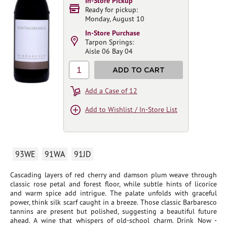
In-Store Pickup
Ready for pickup:
Monday, August 10
In-Store Purchase
Tarpon Springs:
Aisle 06 Bay 04
1
ADD TO CART
Add a Case of 12
Add to Wishlist / In-Store List
93WE
91WA
91JD
Cascading layers of red cherry and damson plum weave through
classic rose petal and forest floor, while subtle hints of licorice
and warm spice add intrigue. The palate unfolds with graceful
power, think silk scarf caught in a breeze. Those classic Barbaresco
tannins are present but polished, suggesting a beautiful future
ahead. A wine that whispers of old-school charm. Drink Now -