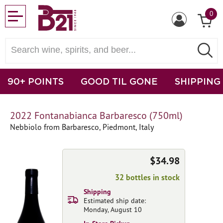
0
90+ POINTS
GOOD TIL GONE
SHIPPING
2022 Fontanabianca Barbaresco (750ml)
Nebbiolo from Barbaresco, Piedmont, Italy
$34.98
32 bottles in stock
Shipping
Estimated ship date:
Monday, August 10