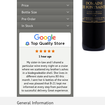
Price
Bottle Size
Pre-Order
In Stock
Top Quality Store
1 hour ago
My sister‑in‑law and I shared a
particular wine every night on a cruise
where we scattered my brother's ashes
in a biodegradeable shell. She lives in
different state and turns 80 this
month. I sent her 6 bottles of the wine
and was pleased that B‑21 kept me
informed at every step from purchase
to successful delivery. Great experience.
General Information