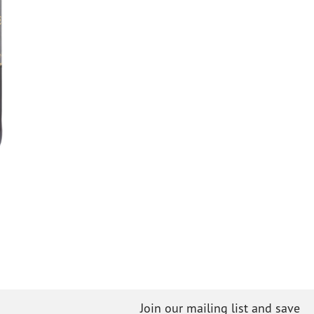
Join our mailing list and save