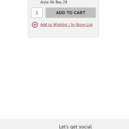
Aisle 06 Bay 28
1
ADD TO CART
Add to Wishlist / In-Store List
Let's get social