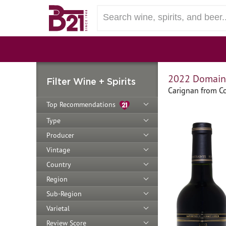
2022 Domaine
Filter Wine + Spirits
Carignan from Co
Top Recommendations
Type
Producer
Vintage
Country
Region
Sub-Region
Varietal
Review Score