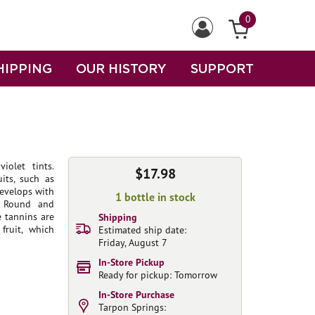
0
HIPPING
OUR HISTORY
SUPPORT
iolet tints.
$17.98
its, such as
develops with
1 bottle in stock
. Round and
e tannins are
Shipping
fruit, which
Estimated ship date:
Friday, August 7
In-Store Pickup
Ready for pickup: Tomorrow
In-Store Purchase
Tarpon Springs: