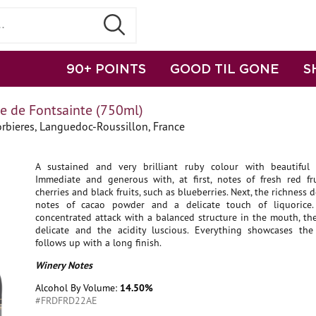
90+ POINTS
GOOD TIL GONE
S
 de Fontsainte (750ml)
rbieres, Languedoc-Roussillon, France
A sustained and very brilliant ruby colour with beautiful v
Immediate and generous with, at first, notes of fresh red fru
cherries and black fruits, such as blueberries. Next, the richness 
notes of cacao powder and a delicate touch of liquorice
concentrated attack with a balanced structure in the mouth, th
delicate and the acidity luscious. Everything showcases the 
follows up with a long finish.
Winery Notes
Alcohol By Volume:
14.50%
#FRDFRD22AE