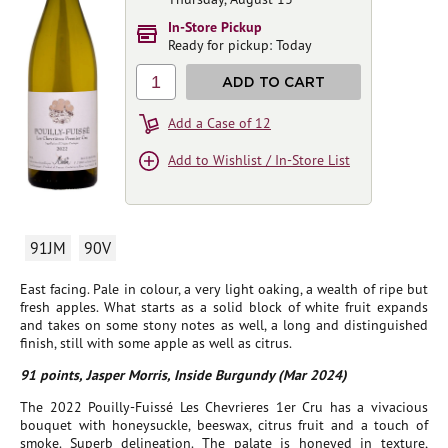
In-Store Pickup
Ready for pickup: Today
1
ADD TO CART
Add a Case of 12
Add to Wishlist / In-Store List
91JM
90V
East facing. Pale in colour, a very light oaking, a wealth of ripe but
fresh apples. What starts as a solid block of white fruit expands
and takes on some stony notes as well, a long and distinguished
finish, still with some apple as well as citrus.
91 points, Jasper Morris, Inside Burgundy (Mar 2024)
The 2022 Pouilly-Fuissé Les Chevrieres 1er Cru has a vivacious
bouquet with honeysuckle, beeswax, citrus fruit and a touch of
smoke. Superb delineation. The palate is honeyed in texture,