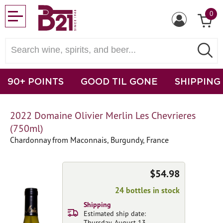
0
90+ POINTS
GOOD TIL GONE
SHIPPING
2022 Domaine Olivier Merlin Les Chevrieres
(750ml)
Chardonnay from Maconnais, Burgundy, France
$54.98
24 bottles in stock
Shipping
Estimated ship date:
Thursday, August 13