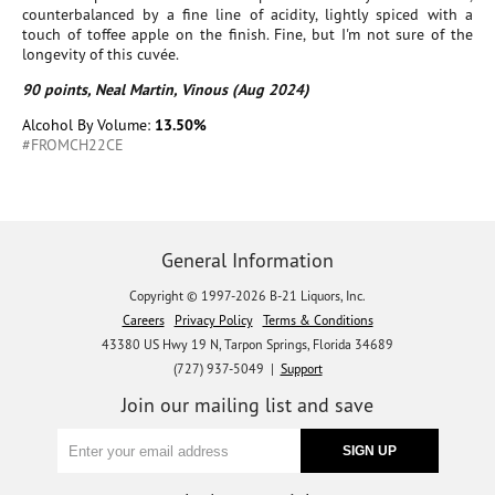
counterbalanced by a fine line of acidity, lightly spiced with a
touch of toffee apple on the finish. Fine, but I'm not sure of the
longevity of this cuvée.
90 points, Neal Martin, Vinous (Aug 2024)
Alcohol By Volume:
13.50%
#FROMCH22CE
General Information
Copyright © 1997-2026 B-21 Liquors, Inc.
Careers
Privacy Policy
Terms & Conditions
43380 US Hwy 19 N, Tarpon Springs, Florida 34689
(727) 937-5049 |
Support
Join our mailing list and save