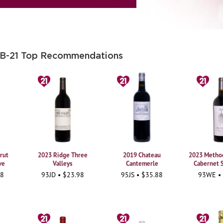
 B-21 Top Recommendations
rut
2023 Ridge Three
2019 Chateau
2023 Method
ve
Valleys
Cantemerle
Cabernet 
98
93JD • $23.98
95JS • $35.88
93WE •