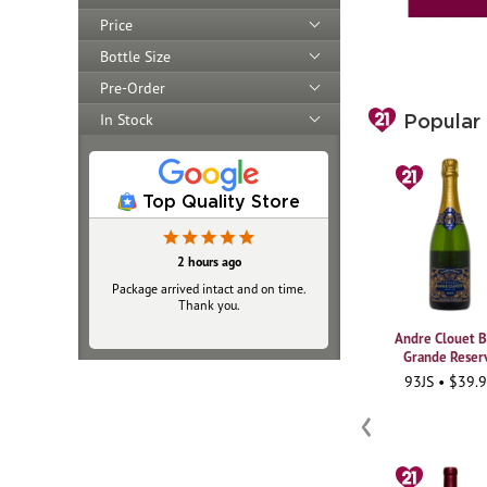
Price
Bottle Size
Pre-Order
In Stock
Popular
Top Quality Store
19 hours ago
2 hours ago
Package arrived intact and on time.
Always top‑notch
Thank you.
Andre Clouet B
Grande Reser
93JS • $39.
‹