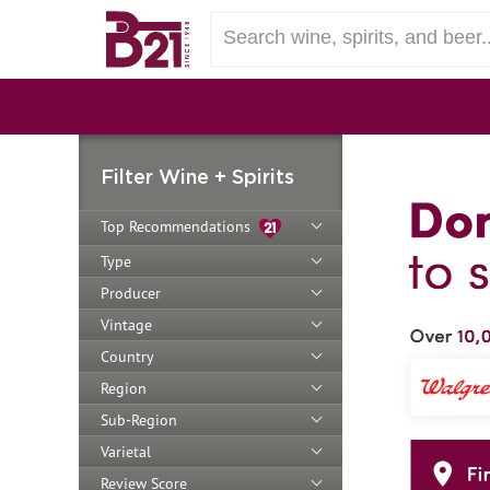
Filter Wine + Spirits
Top Recommendations
Type
Producer
Vintage
Country
Region
Sub-Region
Varietal
Review Score