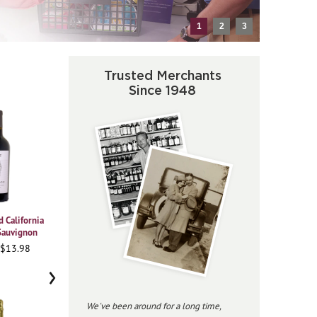
1
2
3
Trusted Merchants
Since 1948
 California
2021 Vajra Barolo Albe
2023 Beringer
2020
Sauvignon
Chardonnay Private
Pi
95WA • $37.98
Reserve
 $13.98
91
96JS • $34.98
›
We've been around for a long time,