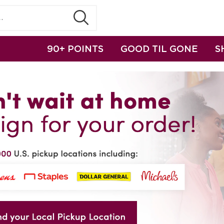
90+ POINTS
GOOD TIL GONE
S