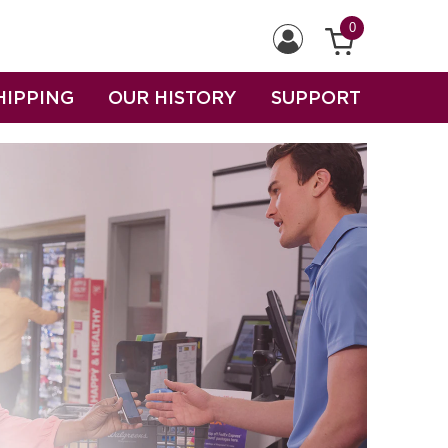
0
HIPPING
OUR HISTORY
SUPPORT