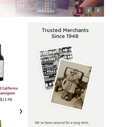
1
2
3
Trusted Merchants
Since 1948
 California
2021 Vajra Barolo Albe
2023 Beringer
2020
Sauvignon
Chardonnay Private
Pi
95WA • $37.98
Reserve
 $13.98
91
96JS • $34.98
›
We've been around for a long time,