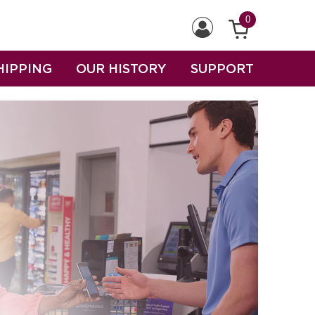
0
HIPPING
OUR HISTORY
SUPPORT