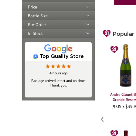
Price
Bottle Size
Pre-Order
In Stock
Popular
Top Quality Store
21 hours ago
4 hours ago
Package arrived intact and on time.
Always top‑notch
Thank you.
Andre Clouet B
Grande Reser
93JS • $39.
‹