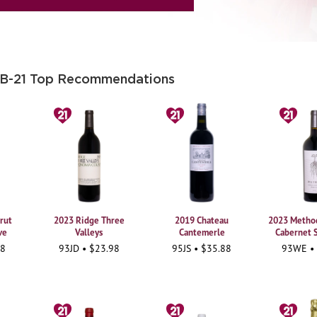
 B-21 Top Recommendations
rut
2023 Ridge Three
2019 Chateau
2023 Method
ve
Valleys
Cantemerle
Cabernet 
98
93JD • $23.98
95JS • $35.88
93WE •