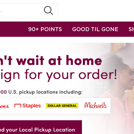
90+ POINTS
GOOD TIL GONE
S