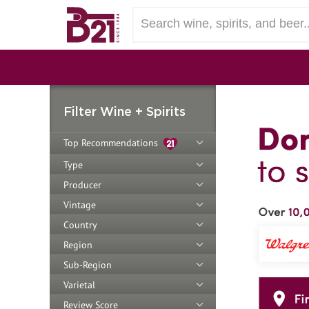
Filter Wine + Spirits
Top Recommendations
Type
Producer
Vintage
Country
Region
Sub-Region
Varietal
Review Score